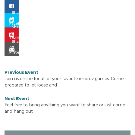
Previous Event
Join us online for all of your favorite improv games. Come
prepared to let loose and
Next Event
Feel free to bring anything you want to share or just come
and hang out