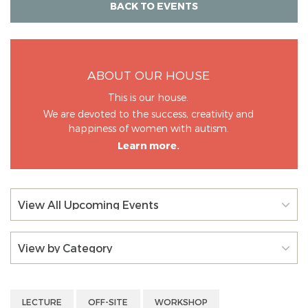
BACK TO EVENTS
ABOUT OUR HOUSE
This is our house.
We are devoted to the success, creativity and
happiness of women with autism.
Learn more.
View All Upcoming Events
View by Category
LECTURE
OFF-SITE
WORKSHOP