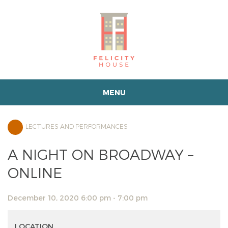
MENU
LECTURES AND PERFORMANCES
A NIGHT ON BROADWAY –
ONLINE
December 10, 2020 6:00 pm - 7:00 pm
LOCATION