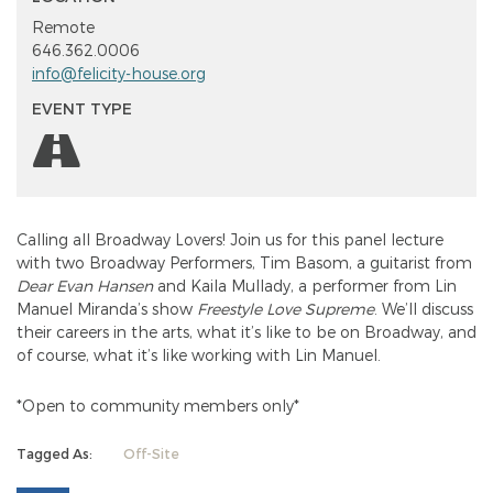
Remote
646.362.0006
info@felicity-house.org
EVENT TYPE
Calling all Broadway Lovers! Join us for this panel lecture
with two Broadway Performers, Tim Basom, a guitarist from
Dear Evan Hansen
and Kaila Mullady, a performer from Lin
Manuel Miranda’s show
Freestyle Love Supreme
. We’ll discuss
their careers in the arts, what it’s like to be on Broadway, and
of course, what it’s like working with Lin Manuel.
*Open to community members only*
Tagged As:
Off-Site