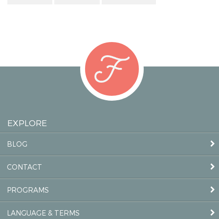
EXPLORE
BLOG
CONTACT
PROGRAMS
LANGUAGE & TERMS