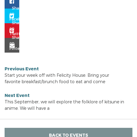
Previous Event
Start your week off with Felicity House. Bring your
favorite breakfast/brunch food to eat and come
Next Event
This September, we will explore the folklore of kitsune in
anime. We will have a
BACK TO EVENTS