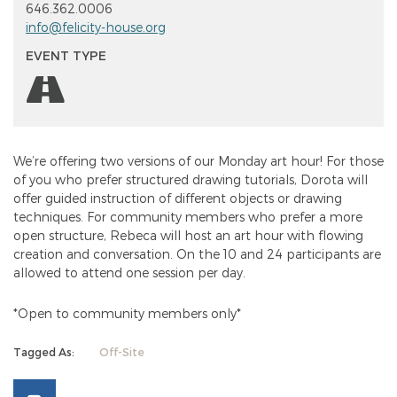
646.362.0006
info@felicity-house.org
EVENT TYPE
We’re offering two versions of our Monday art hour! For those
of you who prefer structured drawing tutorials, Dorota will
offer guided instruction of different objects or drawing
techniques. For community members who prefer a more
open structure, Rebeca will host an art hour with flowing
creation and conversation. On the 10 and 24 participants are
allowed to attend one session per day.
*Open to community members only*
Tagged As:
Off-Site