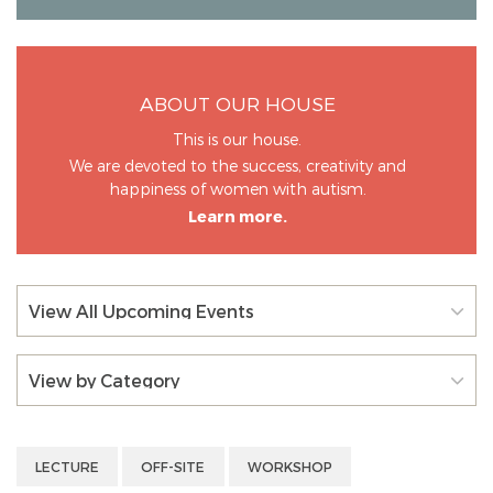
ABOUT OUR HOUSE
This is our house.
We are devoted to the success, creativity and
happiness of women with autism.
Learn more.
View All Upcoming Events
View by Category
LECTURE
OFF-SITE
WORKSHOP