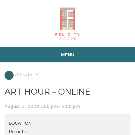
MENU
OPEN HOURS
ART HOUR – ONLINE
August 31, 2020 3:00 pm - 4:00 pm
LOCATION
Remote