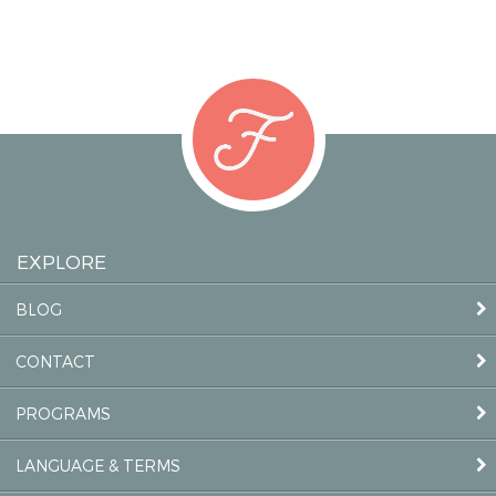
EXPLORE
BLOG
CONTACT
PROGRAMS
LANGUAGE & TERMS