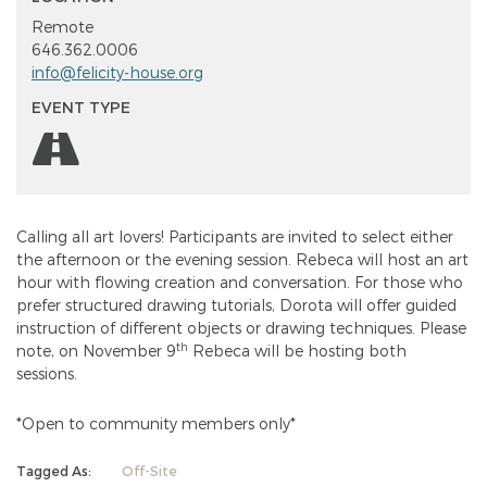
Remote
646.362.0006
info@felicity-house.org
EVENT TYPE
Calling all art lovers! Participants are invited to select either
the afternoon or the evening session. Rebeca will host an art
hour with flowing creation and conversation. For those who
prefer structured drawing tutorials, Dorota will offer guided
instruction of different objects or drawing techniques. Please
th
note, on November 9
Rebeca will be hosting both
sessions.
*Open to community members only*
Tagged As:
Off-Site