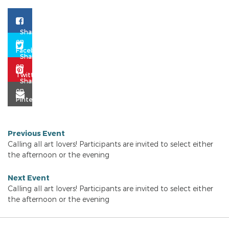
Previous Event
Calling all art lovers! Participants are invited to select either
the afternoon or the evening
Next Event
Calling all art lovers! Participants are invited to select either
the afternoon or the evening