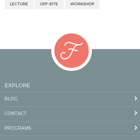
LECTURE
OFF-SITE
WORKSHOP
EXPLORE
BLOG
CONTACT
PROGRAMS