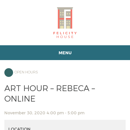
MENU
OPEN HOURS
ART HOUR – REBECA –
ONLINE
November 30, 2020 4:00 pm - 5:00 pm
LOCATION