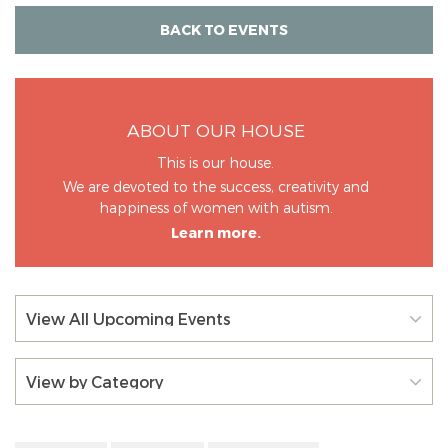
BACK TO EVENTS
ABOUT OUR HOUSE
This is our house.
We are devoted to the success, creativity and
happiness of women with autism.
Learn more.
View All Upcoming Events
View by Category