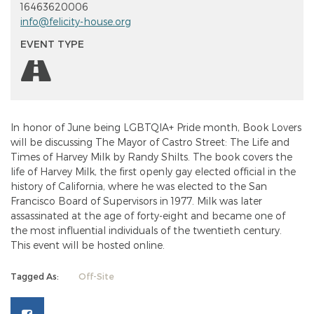
16463620006
info@felicity-house.org
EVENT TYPE
In honor of June being LGBTQIA+ Pride month, Book Lovers
will be discussing The Mayor of Castro Street: The Life and
Times of Harvey Milk by Randy Shilts. The book covers the
life of Harvey Milk, the first openly gay elected official in the
history of California, where he was elected to the San
Francisco Board of Supervisors in 1977. Milk was later
assassinated at the age of forty-eight and became one of
the most influential individuals of the twentieth century.
This event will be hosted online.
Tagged As:
Off-Site