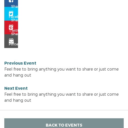
Previous Event
Feel free to bring anything you want to share or just come
and hang out
Next Event
Feel free to bring anything you want to share or just come
and hang out
BACK TO EVENTS