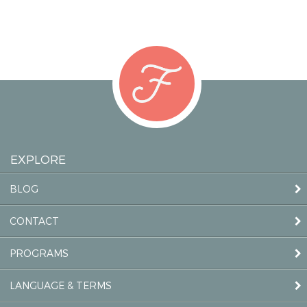
EXPLORE
BLOG
CONTACT
PROGRAMS
LANGUAGE & TERMS