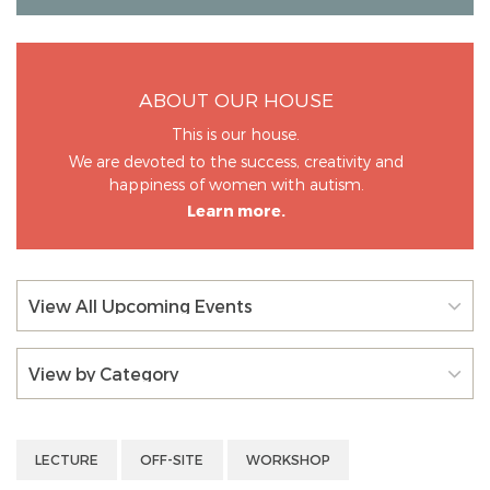
ABOUT OUR HOUSE
This is our house.
We are devoted to the success, creativity and
happiness of women with autism.
Learn more.
View All Upcoming Events
View by Category
LECTURE
OFF-SITE
WORKSHOP