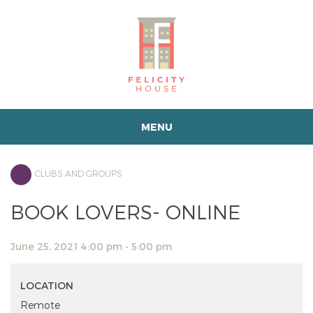
MENU
CLUBS AND GROUPS
BOOK LOVERS- ONLINE
June 25, 2021 4:00 pm - 5:00 pm
LOCATION
Remote