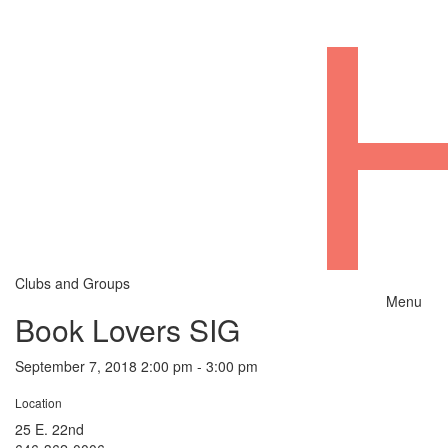
Clubs and Groups
Menu
Book Lovers SIG
September 7, 2018 2:00 pm - 3:00 pm
Location
25 E. 22nd