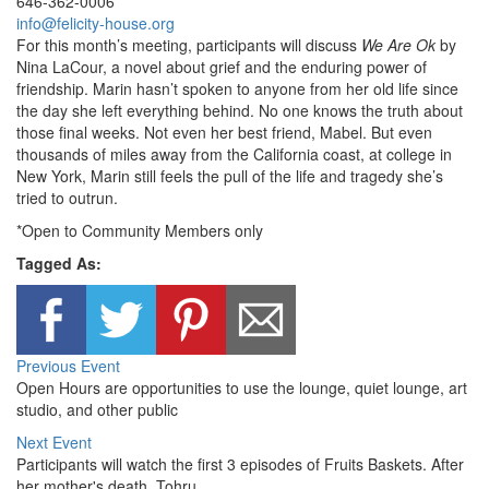
646-362-0006
info@felicity-house.org
For this month’s meeting, participants will discuss
We Are Ok
by
Nina LaCour, a novel about grief and the enduring power of
friendship. Marin hasn’t spoken to anyone from her old life since
the day she left everything behind. No one knows the truth about
those final weeks. Not even her best friend, Mabel. But even
thousands of miles away from the California coast, at college in
New York, Marin still feels the pull of the life and tragedy she’s
tried to outrun.
*Open to Community Members only
Tagged As:
Previous Event
Open Hours are opportunities to use the lounge, quiet lounge, art
studio, and other public
Next Event
Participants will watch the first 3 episodes of Fruits Baskets. After
her mother's death, Tohru