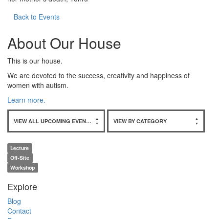
Back to Events
About Our House
This is our house.
We are devoted to the success, creativity and happiness of
women with autism.
Learn more.
VIEW ALL UPCOMING EVENTS
VIEW BY CATEGORY
Lecture
Off-Site
Workshop
Explore
Blog
Contact