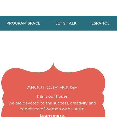
PROGRAM SPACE
LET’S TALK
ESPAÑOL
ABOUT OUR HOUSE
This is our house.
We are devoted to the success, creativity and
happiness of women with autism.
Learn more.