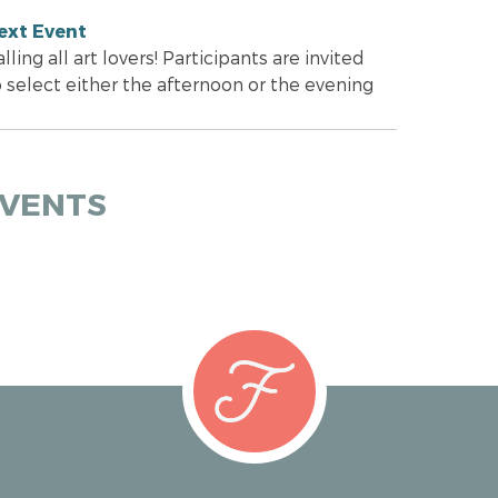
ext Event
lling all art lovers! Participants are invited
o select either the afternoon or the evening
EVENTS