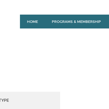
HOME
PROGRAMS & MEMBERSHIP
TYPE