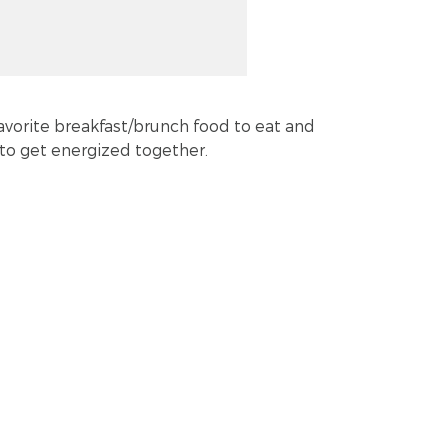
favorite breakfast/brunch food to eat and
to get energized together.