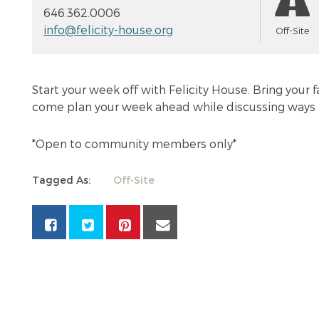
646.362.0006
info@felicity-house.org
Off-Site
Start your week off with Felicity House. Bring your 
come plan your week ahead while discussing ways 
*Open to community members only*
Tagged As:
Off-Site