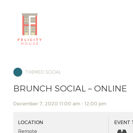
THEMED SOCIAL
BRUNCH SOCIAL – ONLINE
December 7, 2020 11:00 am - 12:00 pm
LOCATION
EVENT 
Remote