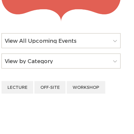
View All Upcoming Events
View by Category
LECTURE
OFF-SITE
WORKSHOP