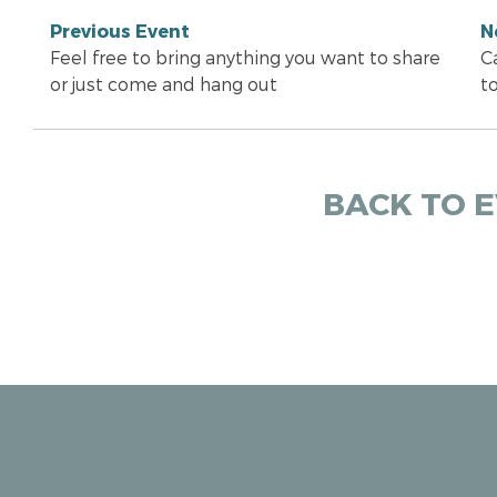
Previous Event
N
Feel free to bring anything you want to share
Ca
or just come and hang out
t
BACK TO 