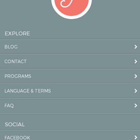
EXPLORE
BLOG
CONTACT
PROGRAMS
LANGUAGE & TERMS
FAQ
SOCIAL
FACEBOOK