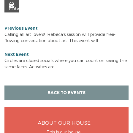
Previous Event
Calling all art lovers! Rebeca’s session will provide free-
flowing conversation about art. This event will
Next Event
Circles are closed socials where you can count on seeing the
same faces. Activities are
BACK TO EVENTS
ABOUT OUR HOUSE
This is our house.