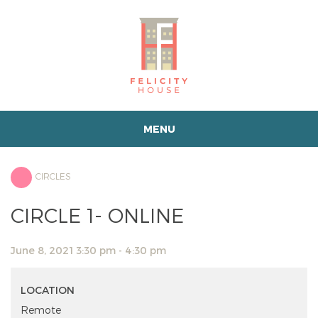
MENU
CIRCLES
CIRCLE 1- ONLINE
June 8, 2021 3:30 pm - 4:30 pm
LOCATION
Remote