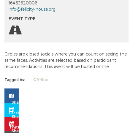
16463620006
info@felicity-house.org
EVENT TYPE
Circles are closed socials where you can count on seeing the
same faces. Activities are selected based on participant
recommendations. This event will be hosted online.
Tagged As:
Off-Site