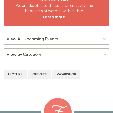
We are devoted to the success, creativity and
happiness of women with autism.
Learn more.
View All Upcoming Events
View by Category
LECTURE
OFF-SITE
WORKSHOP