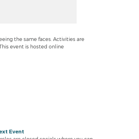
eeing the same faces. Activities are
his event is hosted online
ext Event
ircles are closed socials where you can