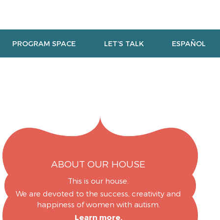
PROGRAM SPACE
LET’S TALK
ESPAÑOL
ABOUT OUR HOUSE
This is our house.
We are devoted to the success, creativity and
happiness of women with autism.
Learn more.