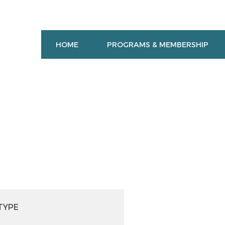
HOME
PROGRAMS & MEMBERSHIP
TYPE