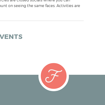
ount on seeing the same faces. Activities are
EVENTS