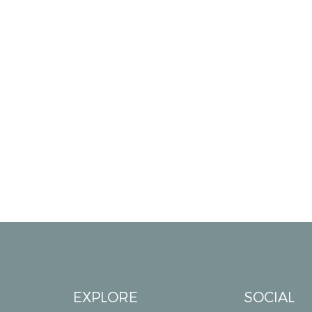
EXPLORE
SOCIAL