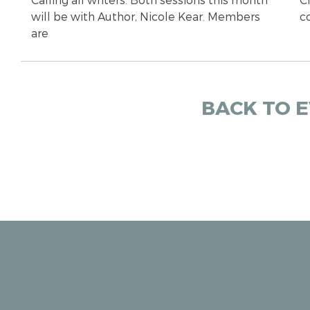
will be with Author, Nicole Kear. Members
c
are
BACK TO 