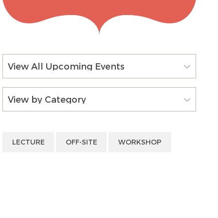
View All Upcoming Events
View by Category
LECTURE
OFF-SITE
WORKSHOP