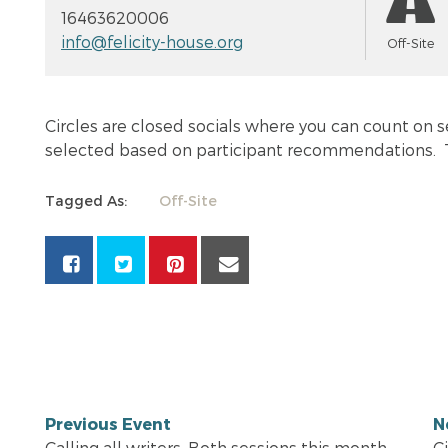
16463620006
info@felicity-house.org
Off-Site
Circles are closed socials where you can count on s
selected based on participant recommendations. T
Tagged As:
Off-Site
Previous Event
N
Calling all writers. Both sessions this month
C