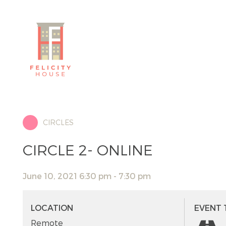
CIRCLES
CIRCLE 2- ONLINE
June 10, 2021 6:30 pm - 7:30 pm
LOCATION
EVENT 
Remote