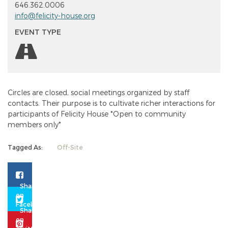
646.362.0006
info@felicity-house.org
EVENT TYPE
Circles are closed, social meetings organized by staff
contacts. Their purpose is to cultivate richer interactions for
participants of Felicity House *Open to community
members only*
Tagged As:
Off-Site