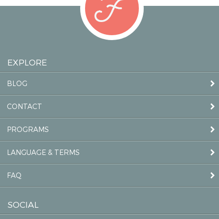
EXPLORE
BLOG
CONTACT
PROGRAMS
LANGUAGE & TERMS
FAQ
SOCIAL