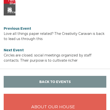
Previous Event
Love all things paper related? The Creativity Caravan is back
to lead us through this
Next Event
Circles are closed, social meetings organized by staff
contacts. Their purpose is to cultivate richer
BACK TO EVENTS
ABOUT OUR HOUSE