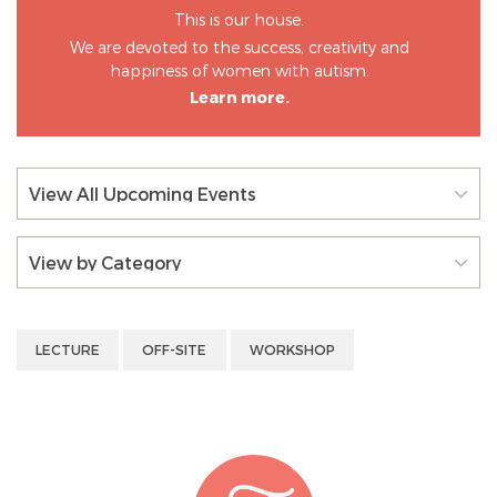
This is our house.
We are devoted to the success, creativity and
happiness of women with autism.
Learn more.
View All Upcoming Events
View by Category
LECTURE
OFF-SITE
WORKSHOP