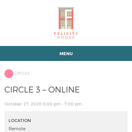
MENU
CIRCLES
CIRCLE 3 – ONLINE
October 27, 2020 6:00 pm - 7:00 pm
LOCATION
Remote