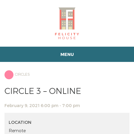
MENU
CIRCLES
CIRCLE 3 – ONLINE
February 9, 2021 6:00 pm - 7:00 pm
LOCATION
Remote