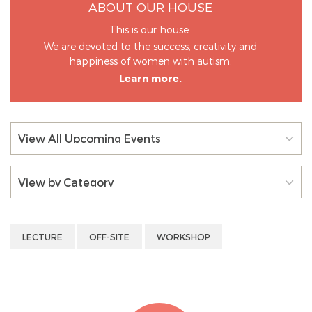
ABOUT OUR HOUSE
This is our house.
We are devoted to the success, creativity and
happiness of women with autism.
Learn more.
View All Upcoming Events
View by Category
LECTURE
OFF-SITE
WORKSHOP