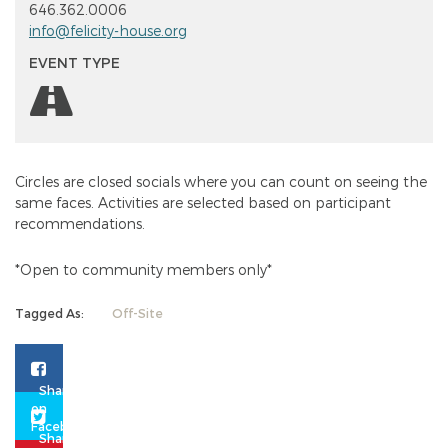
646.362.0006
info@felicity-house.org
EVENT TYPE
Circles are closed socials where you can count on seeing the
same faces. Activities are selected based on participant
recommendations.
*Open to community members only*
Tagged As:
Off-Site