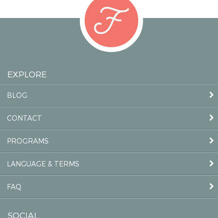
EXPLORE
BLOG
CONTACT
PROGRAMS
LANGUAGE & TERMS
FAQ
SOCIAL