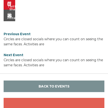
Previous Event
Circles are closed socials where you can count on seeing the
same faces. Activities are
Next Event
Circles are closed socials where you can count on seeing the
same faces. Activities are
BACK TO EVENTS