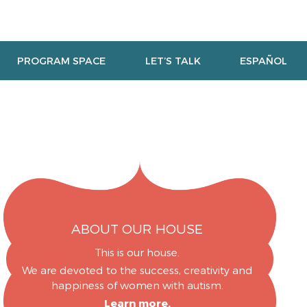
PROGRAM SPACE
LET’S TALK
ESPAÑOL
ABOUT OUR HOUSE
This is our house.
We are devoted to the success, creativity and
happiness of women with autism.
Learn more.