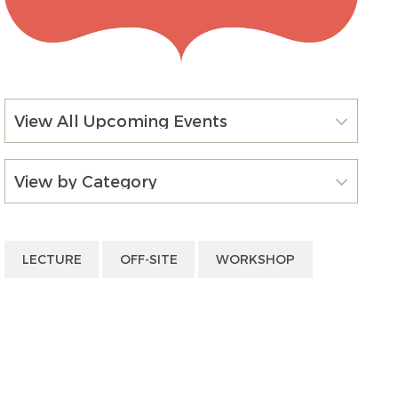
View All Upcoming Events
View by Category
LECTURE
OFF-SITE
WORKSHOP