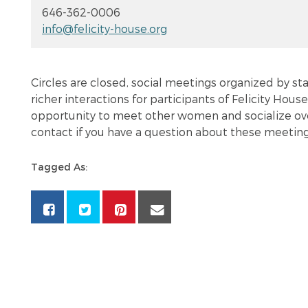
646-362-0006
info@felicity-house.org
Circles are closed, social meetings organized by sta
richer interactions for participants of Felicity House
opportunity to meet other women and socialize over 
contact if you have a question about these meeting
Tagged As: