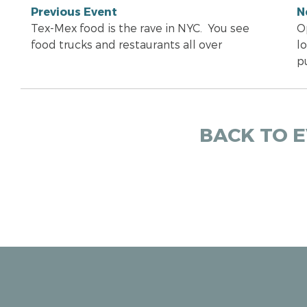
Previous Event
N
Tex-Mex food is the rave in NYC. You see
O
food trucks and restaurants all over
lo
p
BACK TO 