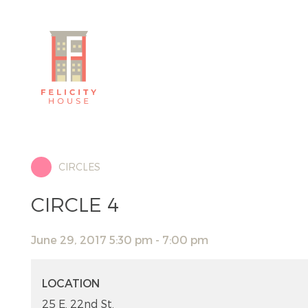
CIRCLES
CIRCLE 4
June 29, 2017 5:30 pm - 7:00 pm
LOCATION
25 E. 22nd St.