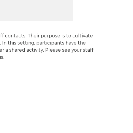
ff contacts. Their purpose is to cultivate
. In this setting, participants have the
a shared activity. Please see your staff
s.