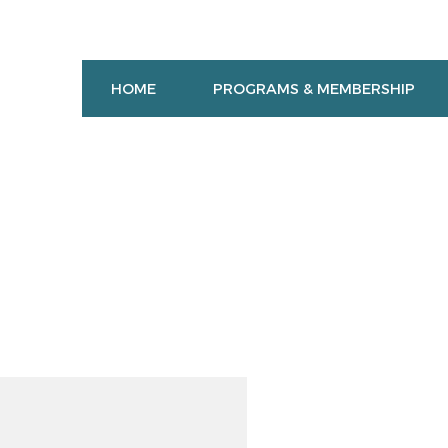
HOME
PROGRAMS & MEMBERSHIP