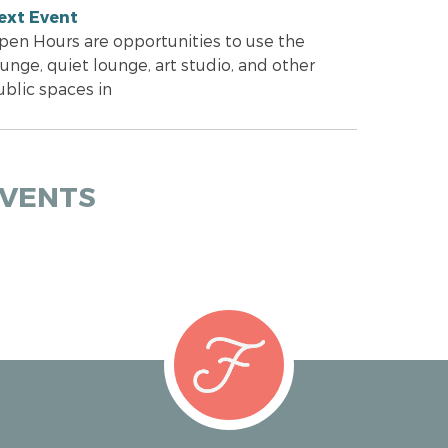
ext Event
pen Hours are opportunities to use the
unge, quiet lounge, art studio, and other
ublic spaces in
EVENTS