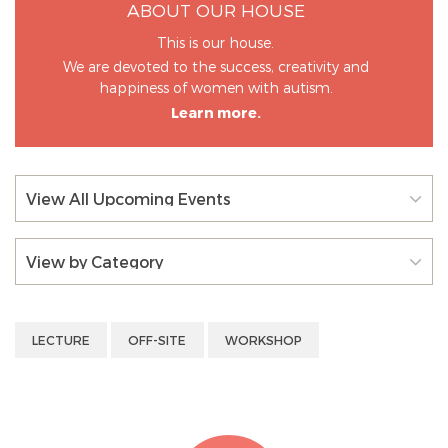
ABOUT OUR HOUSE
This is our house.
We are devoted to the success, creativity and
happiness of women with autism.
Learn more.
View All Upcoming Events
View by Category
LECTURE
OFF-SITE
WORKSHOP