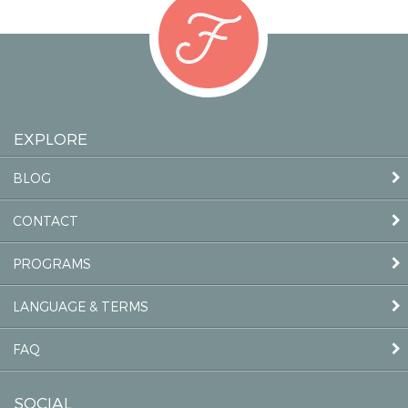
EXPLORE
BLOG
CONTACT
PROGRAMS
LANGUAGE & TERMS
FAQ
SOCIAL