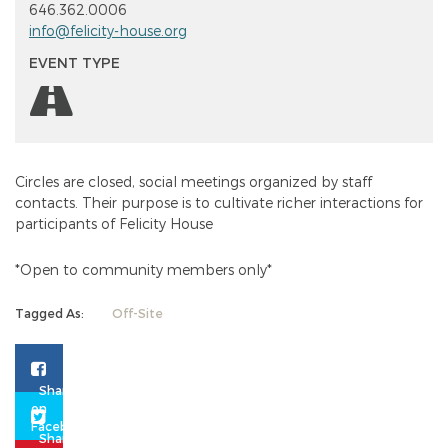
646.362.0006
info@felicity-house.org
EVENT TYPE
Circles are closed, social meetings organized by staff
contacts. Their purpose is to cultivate richer interactions for
participants of
Felicity
House
*Open to community members only*
Tagged As:
Off-Site