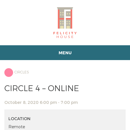
MENU
CIRCLES
CIRCLE 4 – ONLINE
October 8, 2020 6:00 pm - 7:00 pm
LOCATION
Remote