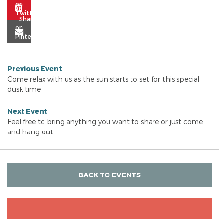
Previous Event
Come relax with us as the sun starts to set for this special
dusk time
Next Event
Feel free to bring anything you want to share or just come
and hang out
BACK TO EVENTS