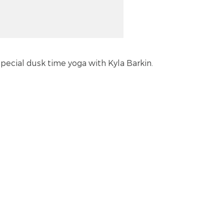
 special dusk time yoga with Kyla Barkin.