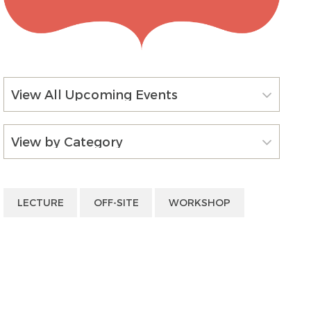
View All Upcoming Events
View by Category
LECTURE
OFF-SITE
WORKSHOP