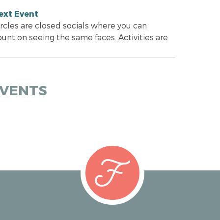
ext Event
ircles are closed socials where you can
ount on seeing the same faces. Activities are
EVENTS