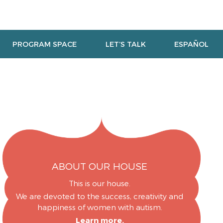
PROGRAM SPACE
LET’S TALK
ESPAÑOL
ABOUT OUR HOUSE
This is our house.
We are devoted to the success, creativity and
happiness of women with autism.
Learn more.