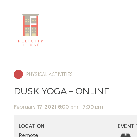
PHYSICAL ACTIVITIES
DUSK YOGA – ONLINE
February 17, 2021 6:00 pm - 7:00 pm
LOCATION
EVENT 
Remote