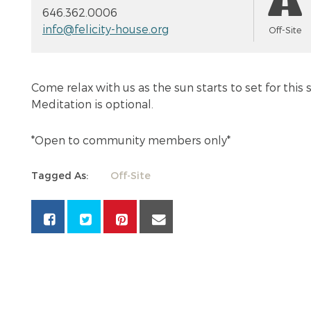
646.362.0006
info@felicity-house.org
Off-Site
Come relax with us as the sun starts to set for this
Meditation is optional.
*Open to community members only*
Tagged As:
Off-Site