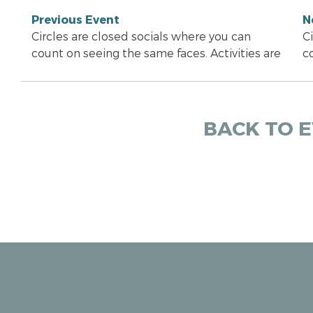
Previous Event
N
Circles are closed socials where you can
C
count on seeing the same faces. Activities are
c
BACK TO 