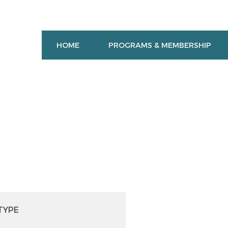
HOME
PROGRAMS & MEMBERSHIP
TYPE