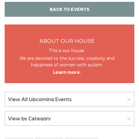
BACK TO EVENTS
ABOUT OUR HOUSE
This is our house.
We are devoted to the success, creativity and
happiness of women with autism.
Learn more.
View All Upcoming Events
View by Category