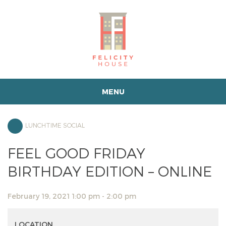
MENU
LUNCHTIME SOCIAL
FEEL GOOD FRIDAY
BIRTHDAY EDITION – ONLINE
February 19, 2021 1:00 pm - 2:00 pm
LOCATION