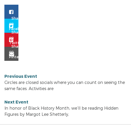
Previous Event
Circles are closed socials where you can count on seeing the
same faces. Activities are
Next Event
In honor of Black History Month, we’ll be reading Hidden
Figures by Margot Lee Shetterly,