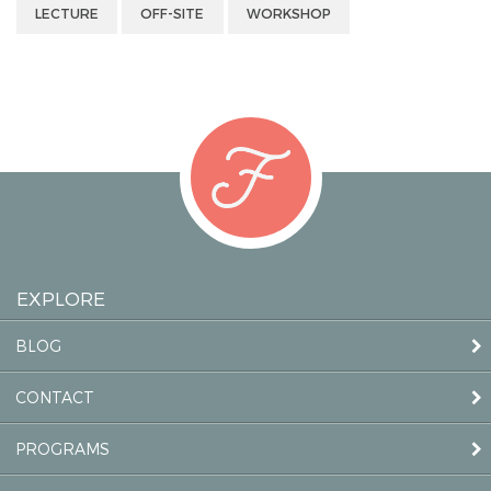
LECTURE
OFF-SITE
WORKSHOP
EXPLORE
BLOG
CONTACT
PROGRAMS