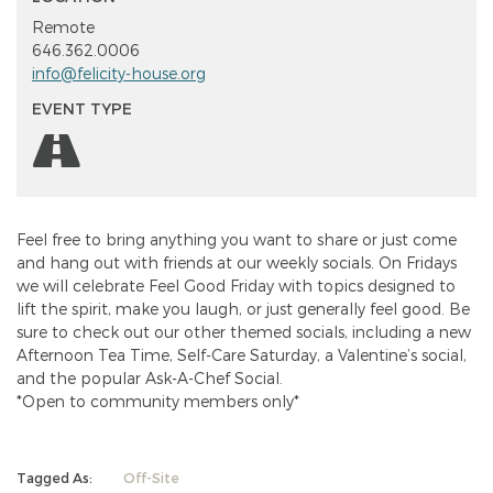
Remote
646.362.0006
info@felicity-house.org
EVENT TYPE
Feel free to bring anything you want to share or just come
and hang out with friends at our weekly socials. On Fridays
we will celebrate Feel Good Friday with topics designed to
lift the spirit, make you laugh, or just generally feel good. Be
sure to check out our other themed socials, including a new
Afternoon Tea Time, Self-Care Saturday, a Valentine’s social,
and the popular Ask-A-Chef Social.
*Open to community members only*
Tagged As:
Off-Site