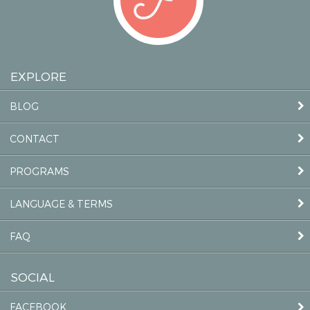
EXPLORE
BLOG
CONTACT
PROGRAMS
LANGUAGE & TERMS
FAQ
SOCIAL
FACEBOOK