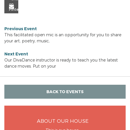
Previous Event
This facilitated open mic is an opportunity for you to share
your art, poetry, music,
Next Event
Our DivaDance instructor is ready to teach you the latest
dance moves. Put on your
BACK TO EVENTS
ABOUT OUR HOUSE