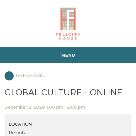
MENU
THEMED SOCIAL
GLOBAL CULTURE – ONLINE
December 2, 2020 1:00 pm - 2:00 pm
LOCATION
Remote