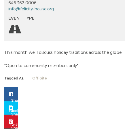
646.362.0006
info@felicity-house.org
EVENT TYPE
This month we’ll discuss holiday traditions across the globe.
*Open to community members only*
Tagged As:
Off-Site