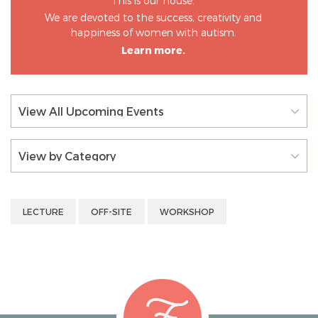
This is our house.
We are devoted to the success, creativity and
happiness of women with autism.
Learn more.
View All Upcoming Events
View by Category
LECTURE
OFF-SITE
WORKSHOP