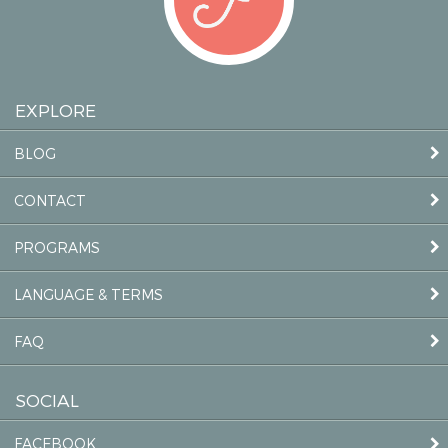
EXPLORE
BLOG
CONTACT
PROGRAMS
LANGUAGE & TERMS
FAQ
SOCIAL
FACEBOOK