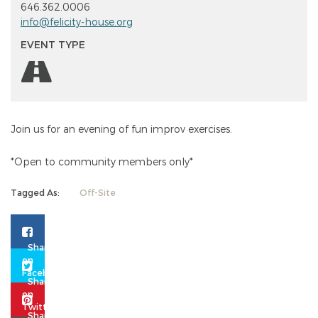
646.362.0006
info@felicity-house.org
EVENT TYPE
Join us for an evening of fun improv exercises.
*Open to community members only*
Tagged As:
Off-Site