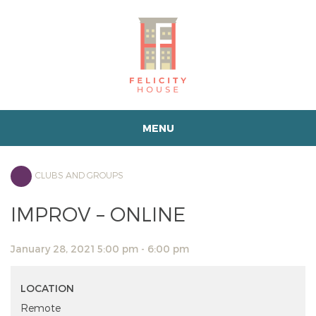
MENU
CLUBS AND GROUPS
IMPROV – ONLINE
January 28, 2021 5:00 pm - 6:00 pm
LOCATION
Remote