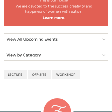
This is our house.
We are devoted to the success, creativity and
happiness of women with autism.
Learn more.
View All Upcoming Events
View by Category
LECTURE
OFF-SITE
WORKSHOP