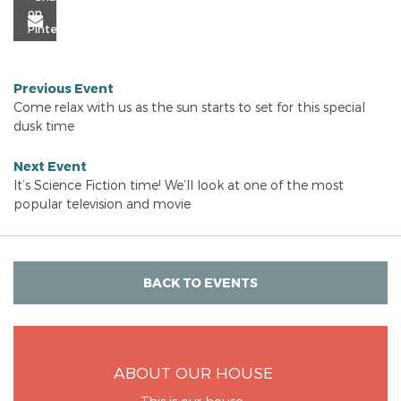
Previous Event
Come relax with us as the sun starts to set for this special
dusk time
Next Event
It’s Science Fiction time! We’ll look at one of the most
popular television and movie
BACK TO EVENTS
ABOUT OUR HOUSE