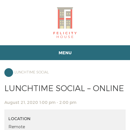
MENU
LUNCHTIME SOCIAL
LUNCHTIME SOCIAL – ONLINE
August 21, 2020 1:00 pm - 2:00 pm
LOCATION
Remote