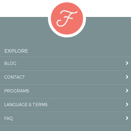
EXPLORE
BLOG
CONTACT
PROGRAMS
LANGUAGE & TERMS
FAQ