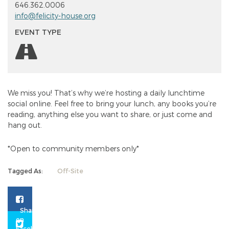
646.362.0006
info@felicity-house.org
EVENT TYPE
We miss you! That’s why we’re hosting a daily lunchtime
social online. Feel free to bring your lunch, any books you’re
reading, anything else you want to share, or just come and
hang out.
*Open to community members only*
Tagged As:
Off-Site