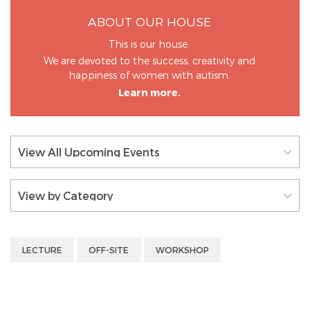
ABOUT OUR HOUSE
This is our house.
We are devoted to the success, creativity and
happiness of women with autism.
Learn more.
View All Upcoming Events
View by Category
LECTURE
OFF-SITE
WORKSHOP