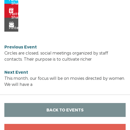
Previous Event
Circles are closed, social meetings organized by staff
contacts. Their purpose is to cultivate richer
Next Event
This month, our focus will be on movies directed by women.
We will have a
BACK TO EVENTS