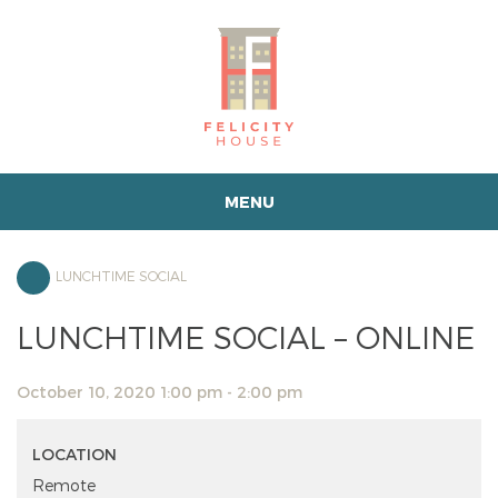
MENU
LUNCHTIME SOCIAL
LUNCHTIME SOCIAL – ONLINE
October 10, 2020 1:00 pm - 2:00 pm
LOCATION
Remote