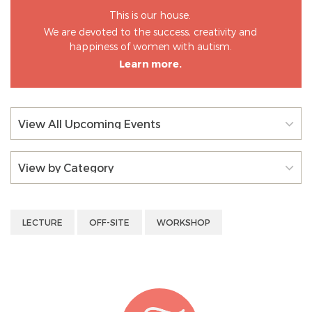
This is our house.
We are devoted to the success, creativity and
happiness of women with autism.
Learn more.
View All Upcoming Events
View by Category
LECTURE
OFF-SITE
WORKSHOP