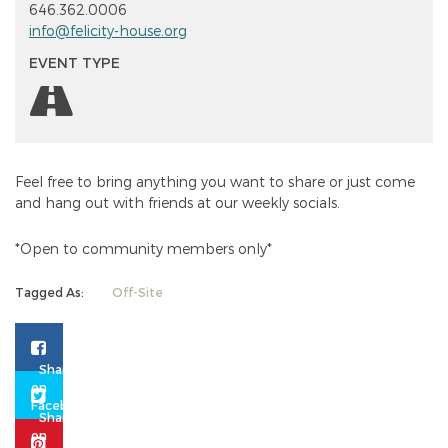
646.362.0006
info@felicity-house.org
EVENT TYPE
Feel free to bring anything you want to share or just come
and hang out with friends at our weekly socials.
*Open to community members only*
Tagged As:
Off-Site