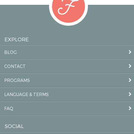
EXPLORE
BLOG
CONTACT
PROGRAMS
LANGUAGE & TERMS
FAQ
SOCIAL