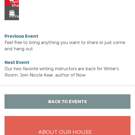
Previous Event
Feel free to bring anything you want to share or just come
and hang out
Next Event
Our two favorite writing instructors are back for Writer's
Room. Join Nicole Kear, author of Now
BACK TO EVENTS
ABOUT OUR HOUSE