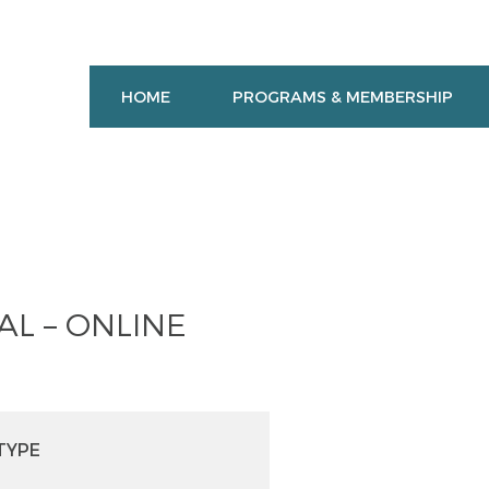
HOME
PROGRAMS & MEMBERSHIP
L – ONLINE
TYPE