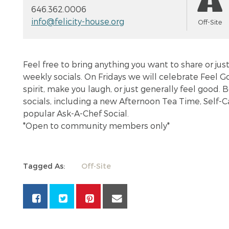
646.362.0006
info@felicity-house.org
Off-Site
Feel free to bring anything you want to share or ju
weekly socials. On Fridays we will celebrate Feel Go
spirit, make you laugh, or just generally feel good
socials, including a new Afternoon Tea Time, Self-Ca
popular Ask-A-Chef Social.
*Open to community members only*
Tagged As:
Off-Site