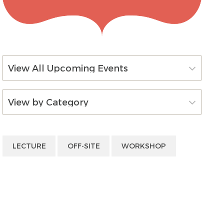
View All Upcoming Events
View by Category
LECTURE
OFF-SITE
WORKSHOP