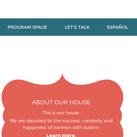
PROGRAM SPACE
LET’S TALK
ESPAÑOL
ABOUT OUR HOUSE
This is our house.
We are devoted to the success, creativity and
happiness of women with autism.
Learn more.