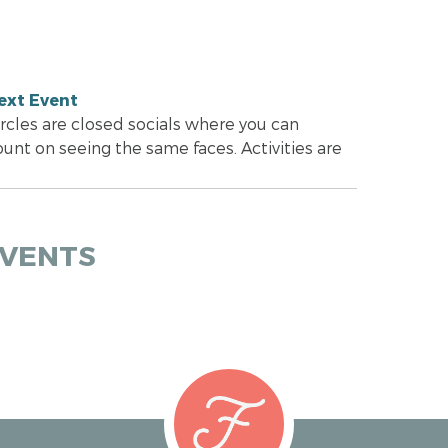
ext Event
ircles are closed socials where you can
ount on seeing the same faces. Activities are
EVENTS