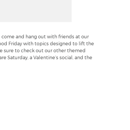
st come and hang out with friends at our
od Friday with topics designed to lift the
. Be sure to check out our other themed
re Saturday, a Valentine’s social, and the