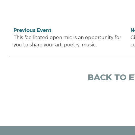
Previous Event
N
This facilitated open mic is an opportunity for
C
you to share your art, poetry, music,
c
BACK TO 