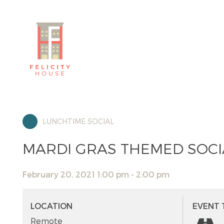
LUNCHTIME SOCIAL
MARDI GRAS THEMED SOCIA
February 20, 2021 1:00 pm - 2:00 pm
LOCATION
EVENT 
Remote