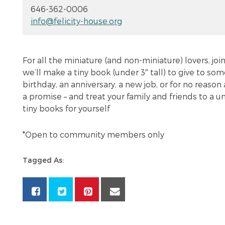
646-362-0006
info@felicity-house.org
For all the miniature (and non-miniature) lovers, j
we’ll make a tiny book (under 3″ tall) to give to som
birthday, an anniversary, a new job, or for no reason 
a promise – and treat your family and friends to a 
tiny books for yourself
*Open to community members only
Tagged As: