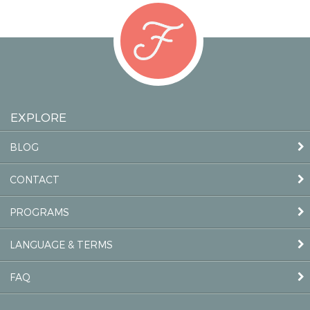
EXPLORE
BLOG
CONTACT
PROGRAMS
LANGUAGE & TERMS
FAQ