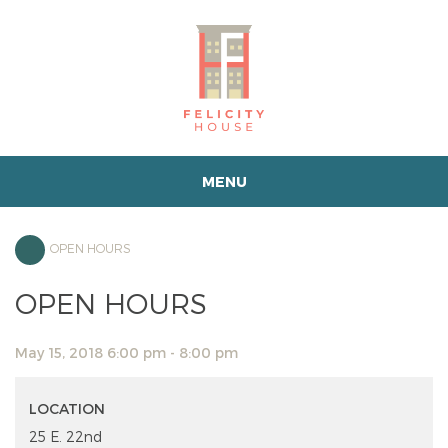
MENU
OPEN HOURS
OPEN HOURS
May 15, 2018 6:00 pm - 8:00 pm
LOCATION
25 E. 22nd