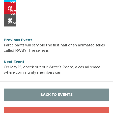
Previous Event
Participants will sample the first half of an animated series
called RWBY. The series is
Next Event
On May 15, check out our Writer’s Room, a casual space
where community members can
BACK TO EVENTS