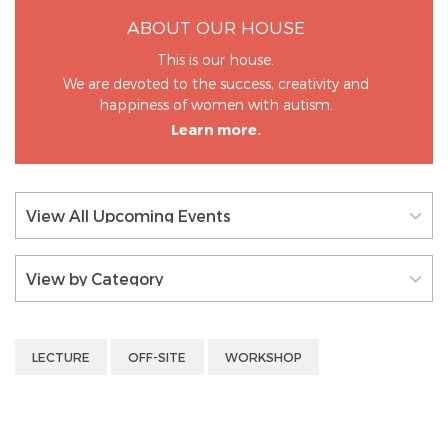
ABOUT OUR HOUSE
This is our house.
We are devoted to the success, creativity and
happiness of women with autism.
Learn more.
View All Upcoming Events
View by Category
LECTURE
OFF-SITE
WORKSHOP