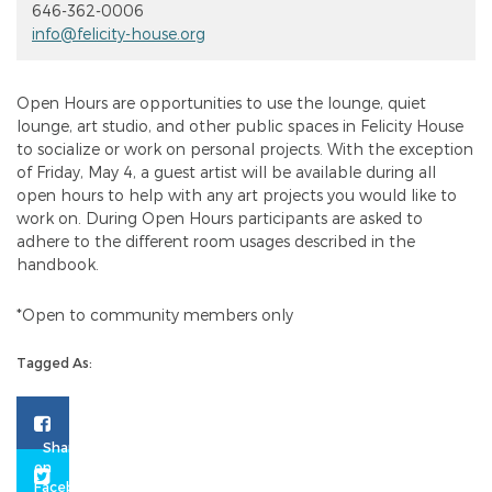
646-362-0006
info@felicity-house.org
Open Hours are opportunities to use the lounge, quiet
lounge, art studio, and other public spaces in Felicity House
to socialize or work on personal projects. With the exception
of Friday, May 4, a guest artist will be available during all
open hours to help with any art projects you would like to
work on. During Open Hours participants are asked to
adhere to the different room usages described in the
handbook.
*Open to community members only
Tagged As: