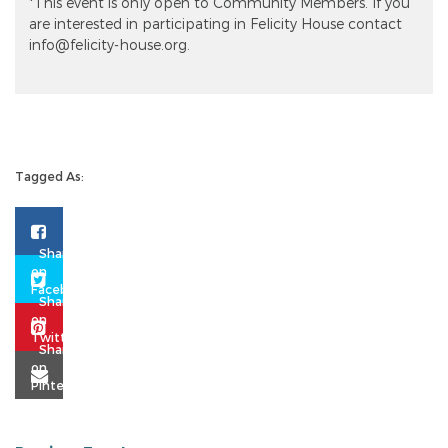
*This event is only open to Community Members. If you
are interested in participating in Felicity House contact
info@felicity-house.org.
Tagged As: