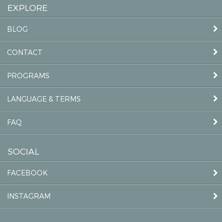
EXPLORE
BLOG
CONTACT
PROGRAMS
LANGUAGE & TERMS
FAQ
SOCIAL
FACEBOOK
INSTAGRAM