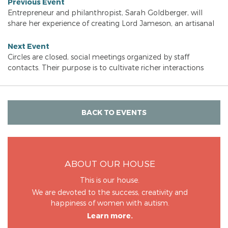
Previous Event
Entrepreneur and philanthropist, Sarah Goldberger, will
share her experience of creating Lord Jameson, an artisanal
Next Event
Circles are closed, social meetings organized by staff
contacts. Their purpose is to cultivate richer interactions
BACK TO EVENTS
ABOUT OUR HOUSE
This is our house.
We are devoted to the success, creativity and
happiness of women with autism.
Learn more.