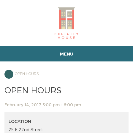
MENU
OPEN HOURS
OPEN HOURS
February 14, 2017 3:00 pm - 6:00 pm
LOCATION
25 E 22nd Street