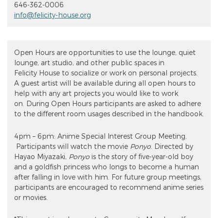
646-362-0006
info@felicity-house.org
Open Hours are opportunities to use the lounge, quiet
lounge, art studio, and other public spaces in
Felicity House to socialize or work on personal projects.
A guest artist will be available during all open hours to
help with any art projects you would like to work
on. During Open Hours participants are asked to adhere
to the different room usages described in the handbook.
4pm – 6pm: Anime Special Interest Group Meeting.
Participants will watch the movie
Ponyo
. Directed by
Hayao Miyazaki,
Ponyo
is the story of five-year-old boy
and a goldfish princess who longs to become a human
after falling in love with him. For future group meetings,
participants are encouraged to recommend anime series
or movies.