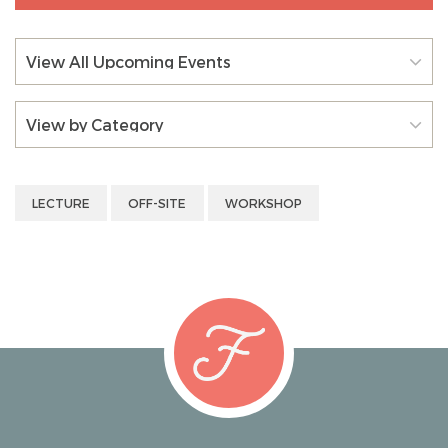
View All Upcoming Events
View by Category
LECTURE
OFF-SITE
WORKSHOP