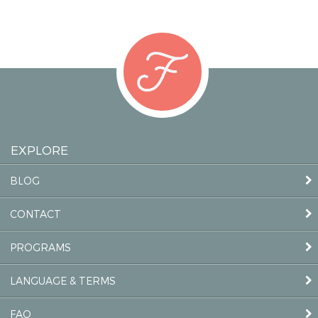
EXPLORE
BLOG
CONTACT
PROGRAMS
LANGUAGE & TERMS
FAQ