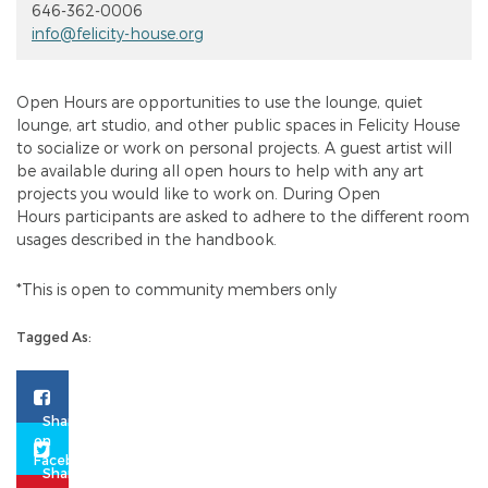
646-362-0006
info@felicity-house.org
Open Hours are opportunities to use the lounge, quiet
lounge, art studio, and other public spaces in Felicity House
to socialize or work on personal projects. A guest artist will
be available during all open hours to help with any art
projects you would like to work on. During Open
Hours participants are asked to adhere to the different room
usages described in the handbook.
*This is open to community members only
Tagged As: