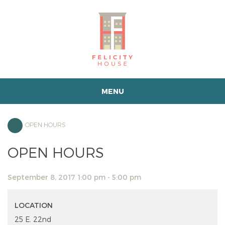
MENU
OPEN HOURS
OPEN HOURS
September 8, 2017 1:00 pm - 5:00 pm
LOCATION
25 E. 22nd