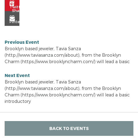
Previous Event
Brooklyn based jeweler, Tavia Sanza
(http://www.taviasanza.com/about), from the Brooklyn
Charm (https://www.brooklyncharm.com/) will lead a basic
Next Event
Brooklyn based jeweler, Tavia Sanza
(http://www.taviasanza.com/about), from the Brooklyn
Charm (https://www.brooklyncharm.com/) will lead a basic
introductory
BACK TO EVENTS