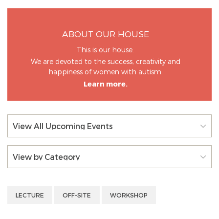
ABOUT OUR HOUSE
This is our house.
We are devoted to the success, creativity and
happiness of women with autism.
Learn more.
View All Upcoming Events
View by Category
LECTURE
OFF-SITE
WORKSHOP