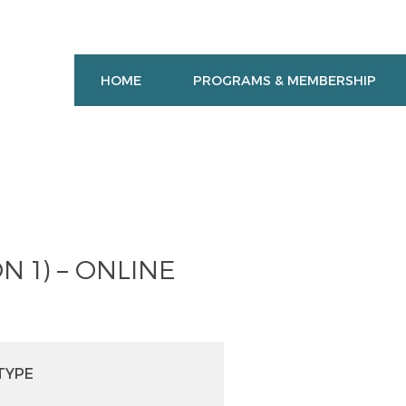
HOME
PROGRAMS & MEMBERSHIP
N 1) – ONLINE
TYPE