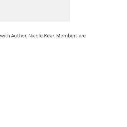
be with Author, Nicole Kear. Members are