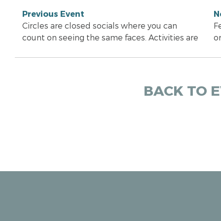
Previous Event
N
Circles are closed socials where you can
F
count on seeing the same faces. Activities are
o
BACK TO 