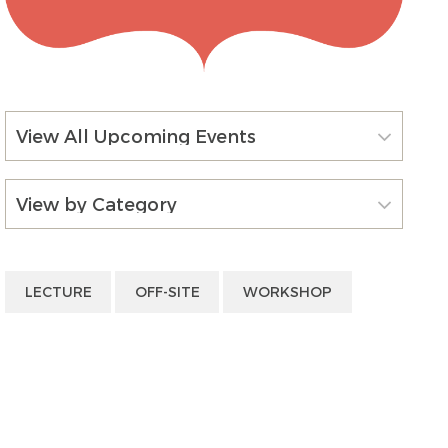
View All Upcoming Events
View by Category
LECTURE
OFF-SITE
WORKSHOP