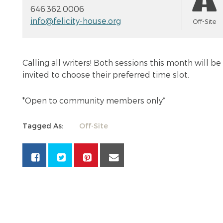
646.362.0006
info@felicity-house.org
Off-Site
Calling all writers! Both sessions this month will 
invited to choose their preferred time slot.
*Open to community members only*
Tagged As:
Off-Site