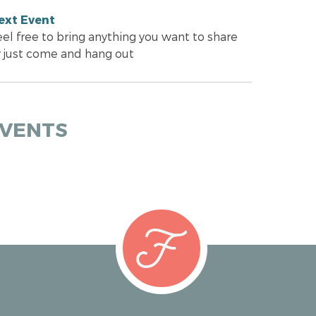
ext Event
eel free to bring anything you want to share
r just come and hang out
EVENTS