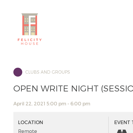
CLUBS AND GROUPS
OPEN WRITE NIGHT (SESSIO
April 22, 2021 5:00 pm - 6:00 pm
LOCATION
EVENT 
Remote