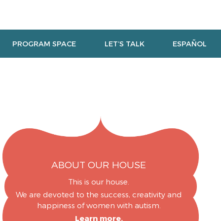
PROGRAM SPACE
LET’S TALK
ESPAÑOL
ABOUT OUR HOUSE
This is our house.
We are devoted to the success, creativity and
happiness of women with autism.
Learn more.