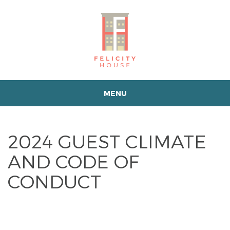
MENU
2024 GUEST CLIMATE
AND CODE OF
CONDUCT