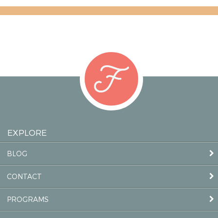
EXPLORE
BLOG
CONTACT
PROGRAMS