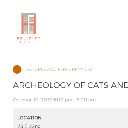
LECTURES AND PERFORMANCES
ARCHEOLOGY OF CATS AN
October 10, 2017 6:00 pm - 8:00 pm
LOCATION
25 E. 22nd