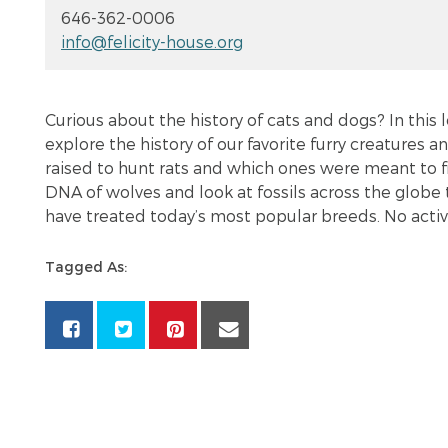
646-362-0006
info@felicity-house.org
Curious about the history of cats and dogs? In this 
explore the history of our favorite furry creatures 
raised to hunt rats and which ones were meant to fi
DNA of wolves and look at fossils across the globe 
have treated today’s most popular breeds. No active 
Tagged As: