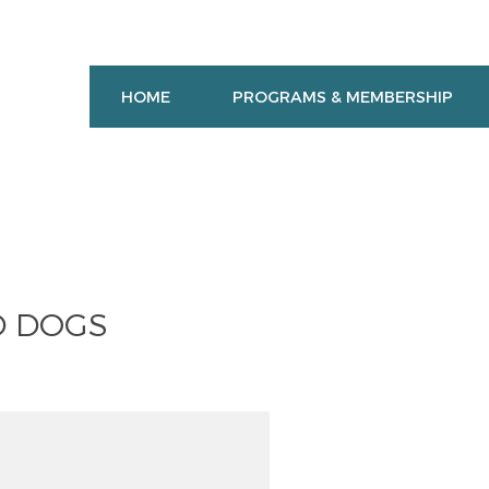
HOME
PROGRAMS & MEMBERSHIP
D DOGS