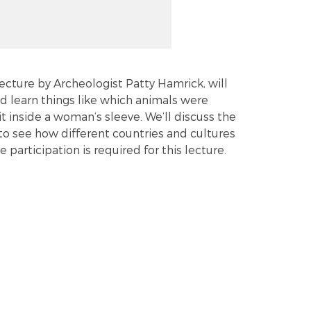
lecture by Archeologist Patty Hamrick, will
and learn things like which animals were
t inside a woman’s sleeve. We’ll discuss the
to see how different countries and cultures
participation is required for this lecture.