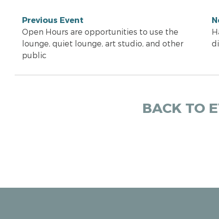
Previous Event
N
Open Hours are opportunities to use the
H
lounge, quiet lounge, art studio, and other
d
public
BACK TO 