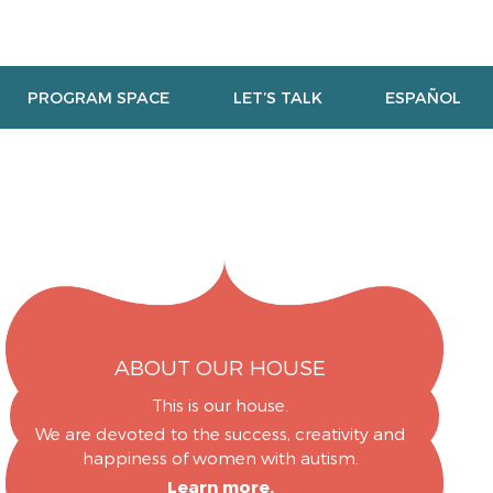
PROGRAM SPACE
LET’S TALK
ESPAÑOL
ABOUT OUR HOUSE
This is our house.
We are devoted to the success, creativity and
happiness of women with autism.
Learn more.