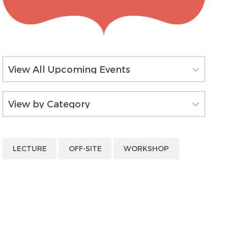
View All Upcoming Events
View by Category
LECTURE
OFF-SITE
WORKSHOP