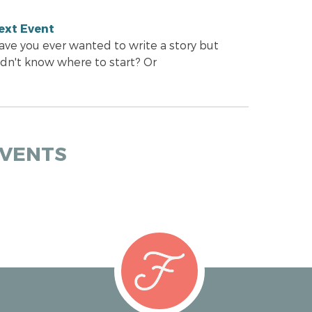
ext Event
ave you ever wanted to write a story but
idn't know where to start? Or
EVENTS