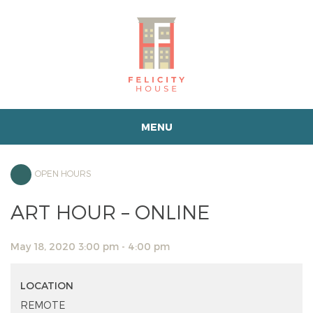
MENU
OPEN HOURS
ART HOUR – ONLINE
May 18, 2020 3:00 pm - 4:00 pm
LOCATION
REMOTE