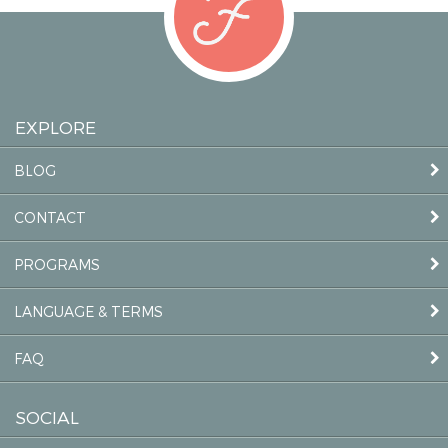
EXPLORE
BLOG
CONTACT
PROGRAMS
LANGUAGE & TERMS
FAQ
SOCIAL