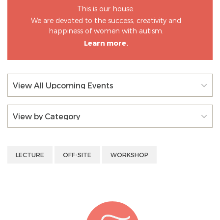
This is our house.
We are devoted to the success, creativity and
happiness of women with autism.
Learn more.
View All Upcoming Events
View by Category
LECTURE
OFF-SITE
WORKSHOP