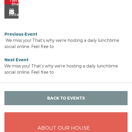
Previous Event
We miss you! That’s why we’re hosting a daily lunchtime
social online. Feel free to
Next Event
We miss you! That’s why we’re hosting a daily lunchtime
social online. Feel free to
BACK TO EVENTS
ABOUT OUR HOUSE