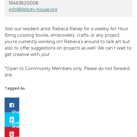
16463620006
info@felicity-house.org
Join our resident artist Rebeca Raney for a weekly Art Hour.
Bring coloring books, embroidery, crafts, or any project
you’re currently working on! Rebeca’s around to talk art but
also to offer suggestions on projects as well. We can’t wait to
get creative with you!
*Open to Community Members only. Please do not forward
link
Tagged As: