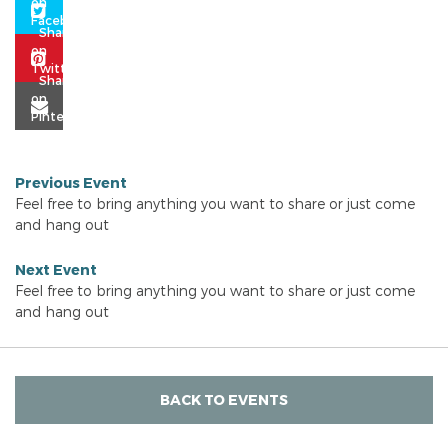
Previous Event
Feel free to bring anything you want to share or just come
and hang out
Next Event
Feel free to bring anything you want to share or just come
and hang out
BACK TO EVENTS