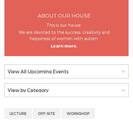
ABOUT OUR HOUSE
This is our house.
We are devoted to the success, creativity and
happiness of women with autism.
Learn more.
View All Upcoming Events
View by Category
LECTURE
OFF-SITE
WORKSHOP