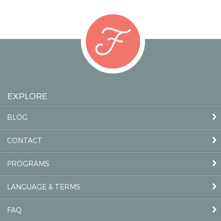
EXPLORE
BLOG
CONTACT
PROGRAMS
LANGUAGE & TERMS
FAQ