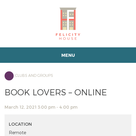
MENU
CLUBS AND GROUPS
BOOK LOVERS – ONLINE
March 12, 2021 3:00 pm - 4:00 pm
LOCATION
Remote