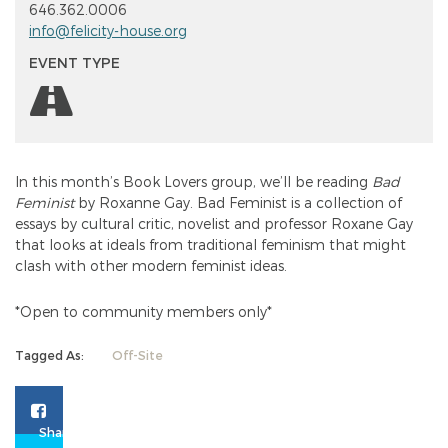
646.362.0006
info@felicity-house.org
EVENT TYPE
In this month’s Book Lovers group, we’ll be reading
Bad
Feminist
by Roxanne Gay. Bad Feminist is a collection of
essays by cultural critic, novelist and professor Roxane Gay
that looks at ideals from traditional feminism that might
clash with other modern feminist ideas.
*Open to community members only*
Tagged As:
Off-Site