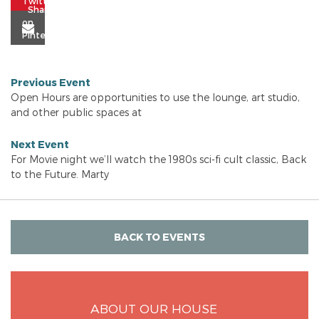
Previous Event
Open Hours are opportunities to use the lounge, art studio,
and other public spaces at
Next Event
For Movie night we’ll watch the 1980s sci-fi cult classic, Back
to the Future. Marty
BACK TO EVENTS
ABOUT OUR HOUSE