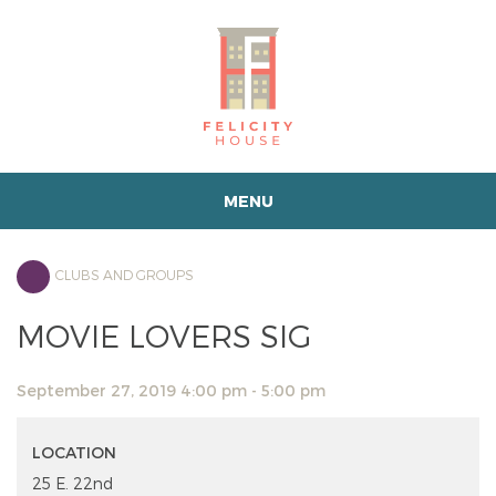
MENU
CLUBS AND GROUPS
MOVIE LOVERS SIG
September 27, 2019 4:00 pm - 5:00 pm
LOCATION
25 E. 22nd