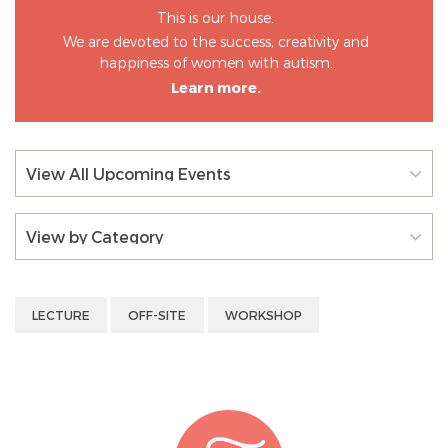
This is our house.
We are devoted to the success, creativity and
happiness of women with autism.
Learn more.
View All Upcoming Events
View by Category
LECTURE
OFF-SITE
WORKSHOP