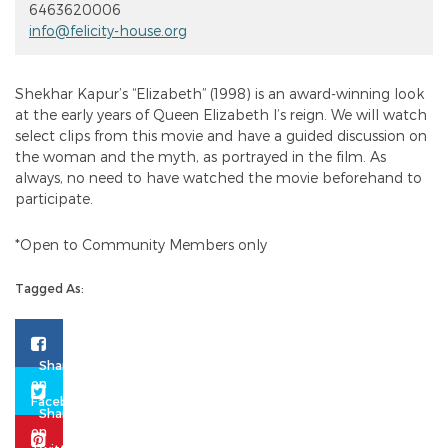
6463620006
info@felicity-house.org
Shekhar Kapur’s “Elizabeth” (1998) is an award-winning look
at the early years of Queen Elizabeth I’s reign. We will watch
select clips from this movie and have a guided discussion on
the woman and the myth, as portrayed in the film. As
always, no need to have watched the movie beforehand to
participate.
*Open to Community Members only
Tagged As: