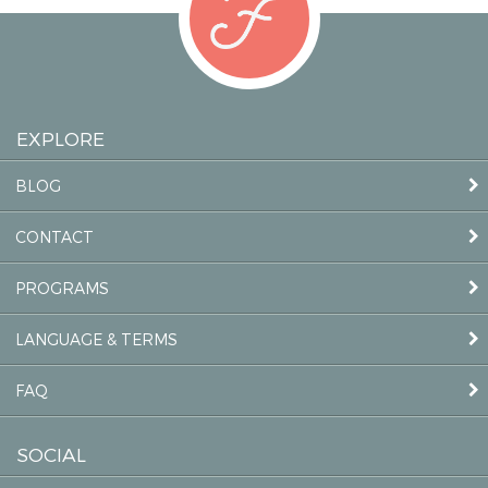
EXPLORE
BLOG
CONTACT
PROGRAMS
LANGUAGE & TERMS
FAQ
SOCIAL