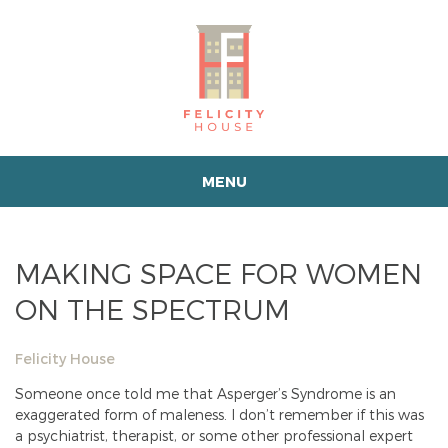
MENU
MAKING SPACE FOR WOMEN
ON THE SPECTRUM
Felicity House
Someone once told me that Asperger’s Syndrome is an
exaggerated form of maleness. I don’t remember if this was
a psychiatrist, therapist, or some other professional expert