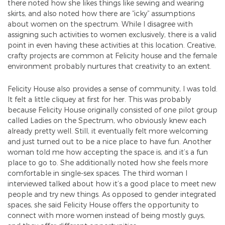
there noted how she likes things like sewing and wearing
skirts, and also noted how there are “icky” assumptions
about women on the spectrum. While I disagree with
assigning such activities to women exclusively, there is a valid
point in even having these activities at this location. Creative,
crafty projects are common at Felicity house and the female
environment probably nurtures that creativity to an extent.
Felicity House also provides a sense of community, I was told.
It felt a little cliquey at first for her. This was probably
because Felicity House originally consisted of one pilot group
called Ladies on the Spectrum, who obviously knew each
already pretty well. Still, it eventually felt more welcoming
and just turned out to be a nice place to have fun. Another
woman told me how accepting the space is, and it’s a fun
place to go to. She additionally noted how she feels more
comfortable in single-sex spaces. The third woman I
interviewed talked about how it’s a good place to meet new
people and try new things. As opposed to gender integrated
spaces, she said Felicity House offers the opportunity to
connect with more women instead of being mostly guys,