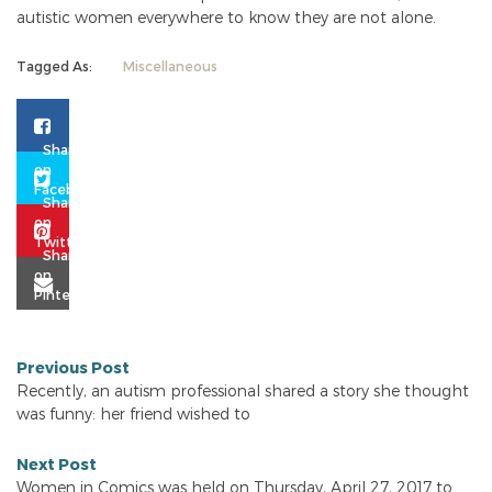
autistic women everywhere to know they are not alone.
Tagged As:
Miscellaneous
Previous Post
Recently, an autism professional shared a story she thought
was funny: her friend wished to
Next Post
Women in Comics was held on Thursday, April 27, 2017 to