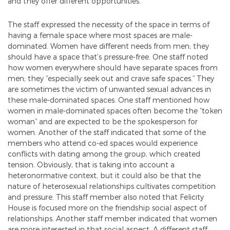
and they offer different opportunities.
The staff expressed the necessity of the space in terms of
having a female space where most spaces are male-
dominated. Women have different needs from men; they
should have a space that’s pressure-free. One staff noted
how women everywhere should have separate spaces from
men; they “especially seek out and crave safe spaces.” They
are sometimes the victim of unwanted sexual advances in
these male-dominated spaces. One staff mentioned how
women in male-dominated spaces often become the “token
woman” and are expected to be the spokesperson for
women. Another of the staff indicated that some of the
members who attend co-ed spaces would experience
conflicts with dating among the group, which created
tension. Obviously, that is taking into account a
heteronormative context, but it could also be that the
nature of heterosexual relationships cultivates competition
and pressure. This staff member also noted that Felicity
House is focused more on the friendship social aspect of
relationships. Another staff member indicated that women
are more interested in that social aspect. A different staff