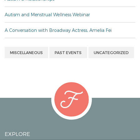
Autism and Menstrual Wellness Webinar
A Conversation with Broadway Actress, Amelia Fei
MISCELLANEOUS
PAST EVENTS
UNCATEGORIZED
EXPLORE