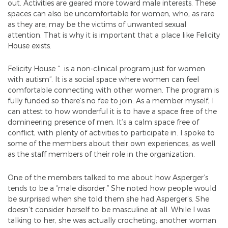
out. Activities are geared more toward male interests. These
spaces can also be uncomfortable for women, who, as rare
as they are, may be the victims of unwanted sexual
attention. That is why it is important that a place like Felicity
House exists.
Felicity House “…is a non-clinical program just for women
with autism”. It is a social space where women can feel
comfortable connecting with other women. The program is
fully funded so there’s no fee to join. As a member myself, I
can attest to how wonderful it is to have a space free of the
domineering presence of men. It’s a calm space free of
conflict, with plenty of activities to participate in. I spoke to
some of the members about their own experiences, as well
as the staff members of their role in the organization.
One of the members talked to me about how Asperger’s
tends to be a “male disorder.” She noted how people would
be surprised when she told them she had Asperger’s. She
doesn’t consider herself to be masculine at all. While I was
talking to her, she was actually crocheting; another woman