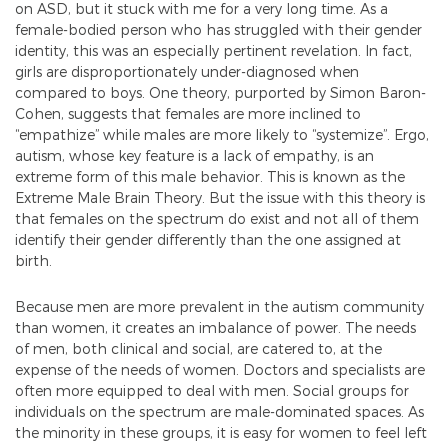
on ASD, but it stuck with me for a very long time. As a
female-bodied person who has struggled with their gender
identity, this was an especially pertinent revelation. In fact,
girls are disproportionately under-diagnosed when
compared to boys. One theory, purported by Simon Baron-
Cohen, suggests that females are more inclined to
“empathize” while males are more likely to “systemize”. Ergo,
autism, whose key feature is a lack of empathy, is an
extreme form of this male behavior. This is known as the
Extreme Male Brain Theory. But the issue with this theory is
that females on the spectrum do exist and not all of them
identify their gender differently than the one assigned at
birth.
Because men are more prevalent in the autism community
than women, it creates an imbalance of power. The needs
of men, both clinical and social, are catered to, at the
expense of the needs of women. Doctors and specialists are
often more equipped to deal with men. Social groups for
individuals on the spectrum are male-dominated spaces. As
the minority in these groups, it is easy for women to feel left