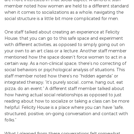
member noted how women are held to a different standard
when it comes to socializations as a whole; navigating the
social structure is a little bit more complicated for men.
One staff talked about creating an experience at Felicity
House; that you can go to this safe space and experiment
with different activities, as opposed to simply going out on
your own to an art class or a lecture. Another staff member
mentioned how the space doesn’t force women to act in a
certain way. As a non-clinical space, there’s no correcting of
social behaviors or psychological analysis of situations. This
staff member noted how there’s no “hidden agenda” or
integrated therapy; “it’s purely social…come, hang out, eat
pizza, do an event.” A different staff member talked about
how having actual social relationships as opposed to just
reading about how to socialize or taking a class can be more
helpful. Felicity House is a place where you can have “safe,
structured, positive, on-going conversation and contact with
folks.”
What I gleaned from these conversations felt somewhat