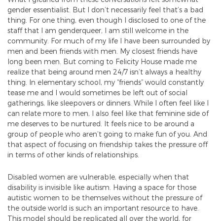
gender essentialist. But I don’t necessarily feel that’s a bad
thing. For one thing, even though I disclosed to one of the
staff that I am genderqueer, I am still welcome in the
community. For much of my life I have been surrounded by
men and been friends with men. My closest friends have
long been men. But coming to Felicity House made me
realize that being around men 24/7 isn’t always a healthy
thing. In elementary school, my “friends” would constantly
tease me and I would sometimes be left out of social
gatherings, like sleepovers or dinners. While I often feel like I
can relate more to men, I also feel like that feminine side of
me deserves to be nurtured. It feels nice to be around a
group of people who aren’t going to make fun of you. And
that aspect of focusing on friendship takes the pressure off
in terms of other kinds of relationships.
Disabled women are vulnerable, especially when that
disability is invisible like autism. Having a space for those
autistic women to be themselves without the pressure of
the outside world is such an important resource to have.
This model should be replicated all over the world, for