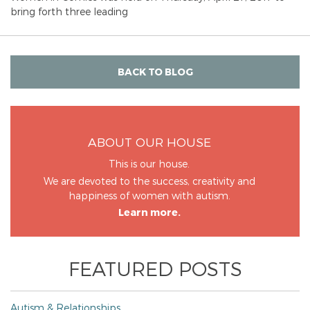
bring forth three leading
BACK TO BLOG
ABOUT OUR HOUSE
This is our house.
We are devoted to the success, creativity and
happiness of women with autism.
Learn more.
FEATURED POSTS
Autism & Relationships