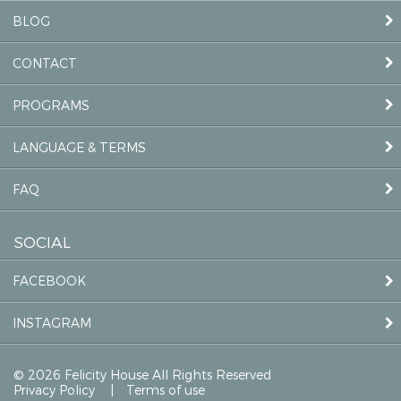
BLOG
CONTACT
PROGRAMS
LANGUAGE & TERMS
FAQ
SOCIAL
FACEBOOK
INSTAGRAM
© 2026 Felicity House All Rights Reserved
Privacy Policy
Terms of use