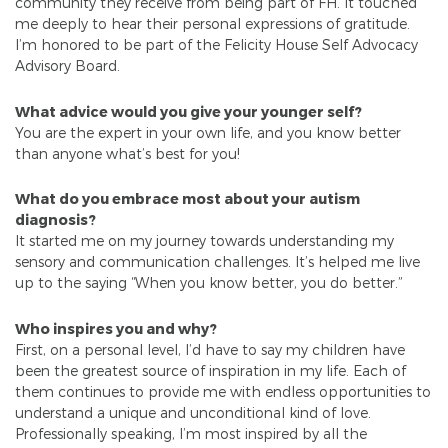
community they receive from being part of FH. It touched
me deeply to hear their personal expressions of gratitude.
I’m honored to be part of the Felicity House Self Advocacy
Advisory Board.
What advice would you give your younger self?
You are the expert in your own life, and you know better
than anyone what’s best for you!
What do you embrace most about your autism
diagnosis?
It started me on my journey towards understanding my
sensory and communication challenges. It’s helped me live
up to the saying “When you know better, you do better.”
Who inspires you and why?
First, on a personal level, I’d have to say my children have
been the greatest source of inspiration in my life. Each of
them continues to provide me with endless opportunities to
understand a unique and unconditional kind of love.
Professionally speaking, I’m most inspired by all the