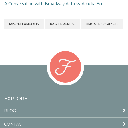
A Conversation with Broadway Actress, Amelia Fei
MISCELLANEOUS
PAST EVENTS
UNCATEGORIZED
EXPLORE
BLOG
CONTACT