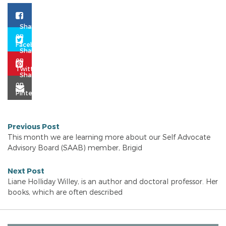
Previous Post
This month we are learning more about our Self Advocate
Advisory Board (SAAB) member, Brigid
Next Post
Liane Holliday Willey, is an author and doctoral professor. Her
books, which are often described