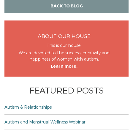
BACK TO BLOG
ABOUT OUR HOUSE
This is our house.
We are devoted to the success, creativity and
happiness of women with autism.
Learn more.
FEATURED POSTS
Autism & Relationships
Autism and Menstrual Wellness Webinar