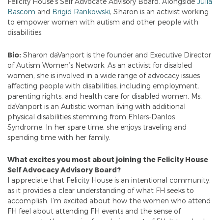
Felicity House’s Self Advocate Advisory Board. Alongside
Julia
Bascom
and
Brigid Rankowski
, Sharon is an activist working
to empower women with autism and other people with
disabilities.
Bio:
Sharon daVanport is the founder and Executive Director
of Autism Women’s Network. As an activist for disabled
women, she is involved in a wide range of advocacy issues
affecting people with disabilities, including employment,
parenting rights, and health care for disabled women. Ms.
daVanport is an Autistic woman living with additional
physical disabilities stemming from Ehlers-Danlos
Syndrome. In her spare time, she enjoys traveling and
spending time with her family.
What excites you most about joining the Felicity House
Self Advocacy Advisory Board?
I appreciate that Felicity House is an intentional community,
as it provides a clear understanding of what FH seeks to
accomplish. I’m excited about how the women who attend
FH feel about attending FH events and the sense of