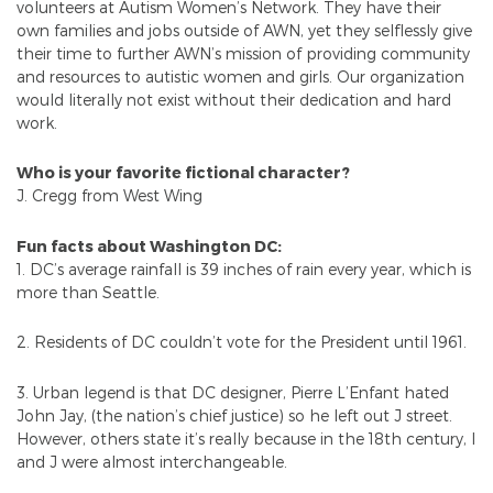
volunteers at Autism Women’s Network. They have their
own families and jobs outside of AWN, yet they selflessly give
their time to further AWN’s mission of providing community
and resources to autistic women and girls. Our organization
would literally not exist without their dedication and hard
work.
Who is your favorite fictional character?
J. Cregg from West Wing
Fun facts about Washington DC:
1. DC’s average rainfall is 39 inches of rain every year, which is
more than Seattle.
2. Residents of DC couldn’t vote for the President until 1961.
3. Urban legend is that DC designer, Pierre L’Enfant hated
John Jay, (the nation’s chief justice) so he left out J street.
However, others state it’s really because in the 18th century, I
and J were almost interchangeable.