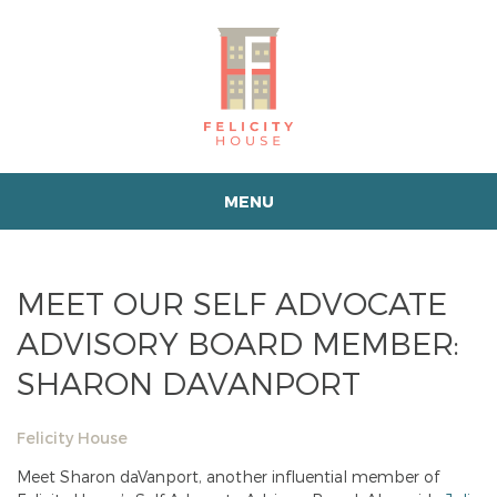
MENU
MEET OUR SELF ADVOCATE
ADVISORY BOARD MEMBER:
SHARON DAVANPORT
Felicity House
Meet Sharon daVanport, another influential member of