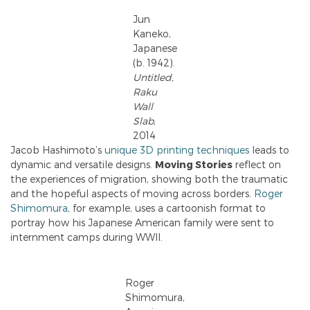
Jun
Kaneko,
Japanese
(b. 1942).
Untitled,
Raku
Wall
Slab
,
2014
Jacob Hashimoto’s
unique 3D printing techniques
leads to
dynamic and versatile designs.
Moving Stories
reflect on
the experiences of migration, showing both the traumatic
and the hopeful aspects of moving across borders.
Roger
Shimomura
, for example, uses a cartoonish format to
portray how his Japanese American family were sent to
internment camps during WWII.
Roger
Shimomura,