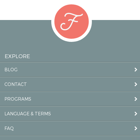
EXPLORE
BLOG
CONTACT
PROGRAMS
LANGUAGE & TERMS
FAQ