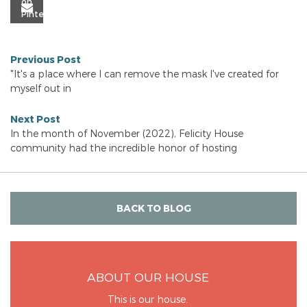
Previous Post
"It's a place where I can remove the mask I've created for
myself out in
Next Post
In the month of November (2022), Felicity House
community had the incredible honor of hosting
BACK TO BLOG
ABOUT OUR HOUSE
This is our house.