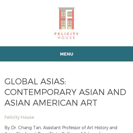
MENU
GLOBAL ASIAS:
CONTEMPORARY ASIAN AND
ASIAN AMERICAN ART
Felicity House
By Dr. Chang Tan, Assistant Professor of Art History and