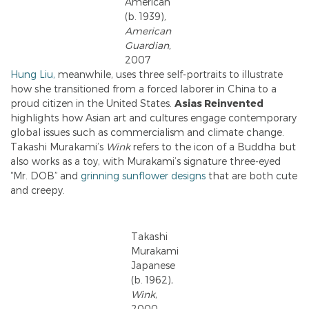
American
(b. 1939)
,
American
Guardian,
2007
Hung Liu,
meanwhile, uses three self-portraits to illustrate
how she transitioned from a forced laborer in China to a
proud citizen in the United States.
Asias Reinvented
highlights how Asian art and cultures engage contemporary
global issues such as commercialism and climate change.
Takashi Murakami’s
Wink
refers to the icon of a Buddha but
also works as a toy, with Murakami’s signature three-eyed
“Mr. DOB” and
grinning sunflower designs
that are both cute
and creepy.
Takashi
Murakami
Japanese
(b. 1962),
Wink
,
2000