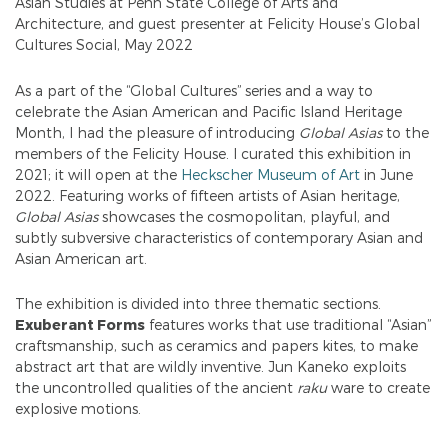
Asian Studies at Penn State College of Arts and
Architecture, and guest presenter at Felicity House’s Global
Cultures Social, May 2022
As a part of the “Global Cultures” series and a way to
celebrate the Asian American and Pacific Island Heritage
Month, I had the pleasure of introducing
Global Asias
to the
members of the Felicity House. I curated this exhibition in
2021; it will open at the
Heckscher Museum of Art
in June
2022. Featuring works of fifteen artists of Asian heritage,
Global Asias
showcases the cosmopolitan, playful, and
subtly subversive characteristics of contemporary Asian and
Asian American art.
The exhibition is divided into three thematic sections.
Exuberant Forms
features works that use traditional “Asian”
craftsmanship, such as ceramics and papers kites, to make
abstract art that are wildly inventive. Jun Kaneko exploits
the uncontrolled qualities of the ancient
raku
ware to create
explosive motions.