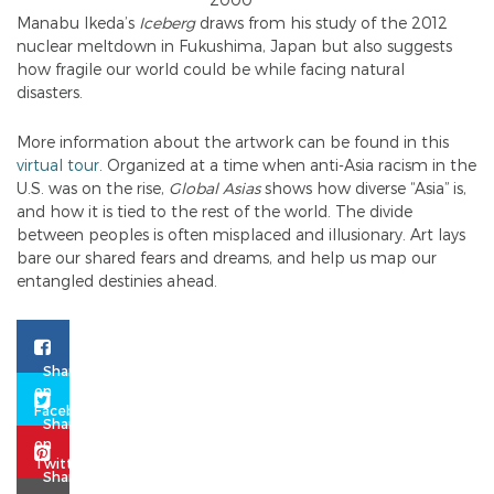
Manabu Ikeda’s
Iceberg
draws from his study of the 2012
nuclear meltdown in Fukushima, Japan but also suggests
how fragile our world could be while facing natural
disasters.
More information about the artwork can be found in this
virtual tour
. Organized at a time when anti-Asia racism in the
U.S. was on the rise,
Global Asias
shows how diverse “Asia” is,
and how it is tied to the rest of the world. The divide
between peoples is often misplaced and illusionary. Art lays
bare our shared fears and dreams, and help us map our
entangled destinies ahead.