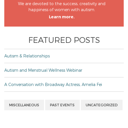
We are devoted to the success, creativity and
happiness of women with autism.
Learn more.
FEATURED POSTS
Autism & Relationships
Autism and Menstrual Wellness Webinar
A Conversation with Broadway Actress, Amelia Fei
MISCELLANEOUS
PAST EVENTS
UNCATEGORIZED