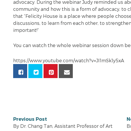
advocacy. During the webinar Judy reminded us ab
community and how this is a form of advocacy, to
that “Felicity House is a place where people choos
discussions, to learn from each other, to strengthen 
important!”
You can watch the whole webinar session down b
https://www.youtube.com/watch?v=JI1mSk1y5xA
Previous Post
N
By Dr. Chang Tan, Assistant Professor of Art
B