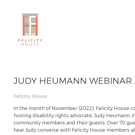
JUDY HEUMANN WEBINAR A
Felicity House
In the month of November (2022), Felicity House c
hosting disability rights advocate, Judy Heumann, i
community members and their guests. Over 70 guest
hear Judy converse with Felicity House members ab