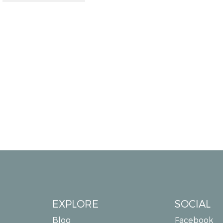
EXPLORE
SOCIAL
Blog
Facebook