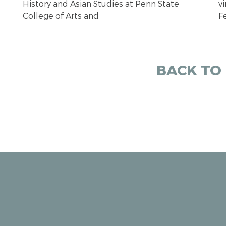
History and Asian Studies at Penn State
vi
College of Arts and
F
BACK TO