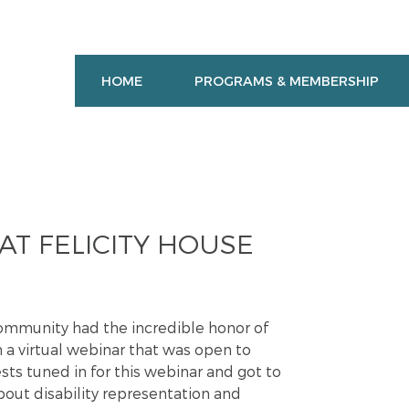
HOME
PROGRAMS & MEMBERSHIP
T FELICITY HOUSE
ommunity had the incredible honor of
n a virtual webinar that was open to
s tuned in for this webinar and got to
out disability representation and