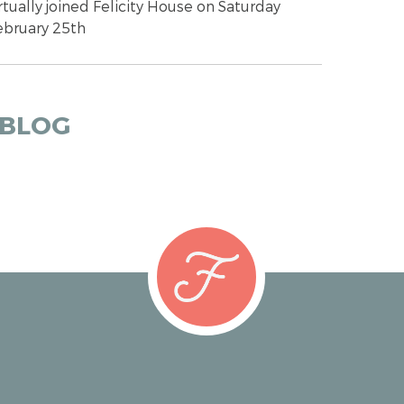
rtually joined Felicity House on Saturday
ebruary 25th
 BLOG