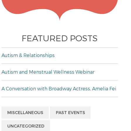
FEATURED POSTS
Autism & Relationships
Autism and Menstrual Wellness Webinar
A Conversation with Broadway Actress, Amelia Fei
MISCELLANEOUS
PAST EVENTS
UNCATEGORIZED