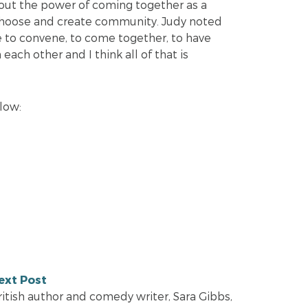
out the power of coming together as a
 choose and create community. Judy noted
e to convene, to come together, to have
each other and I think all of that is
elow:
ext Post
ritish author and comedy writer, Sara Gibbs,