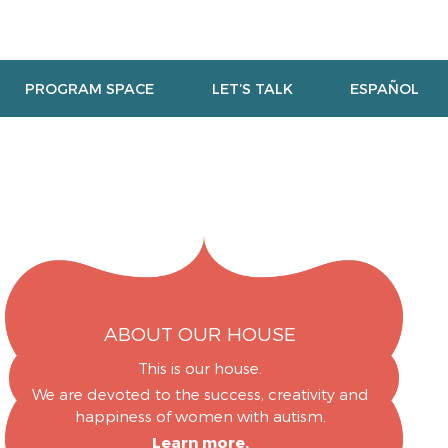
PROGRAM SPACE
LET’S TALK
ESPAÑOL
ABOUT OUR HOUSE
This is our house.
We are devoted to the success, creativity and
happiness of women with autism.
Learn more.