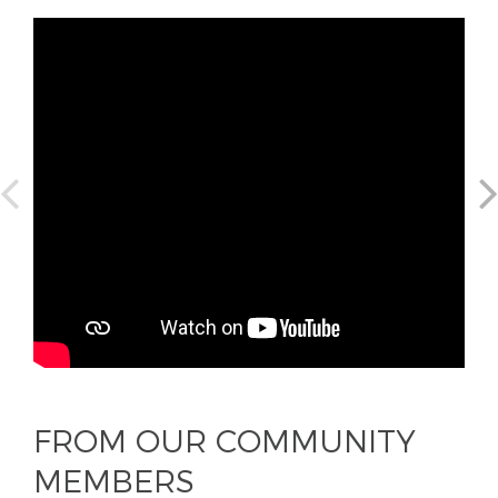
FROM OUR COMMUNITY
MEMBERS