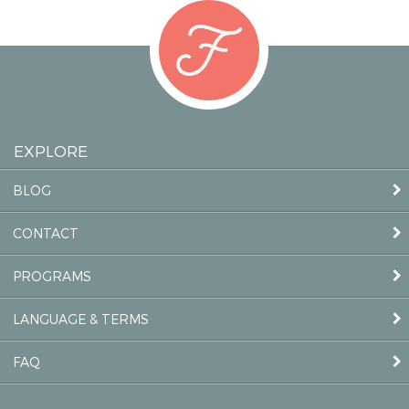
EXPLORE
BLOG
CONTACT
PROGRAMS
LANGUAGE & TERMS
FAQ