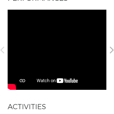
ACTIVITIES