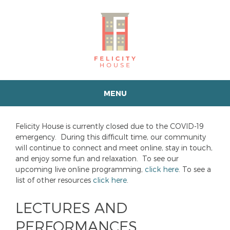
MENU
Felicity House is currently closed due to the COVID-19
emergency. During this difficult time, our community
will continue to connect and meet online, stay in touch,
and enjoy some fun and relaxation. To see our
upcoming live online programming,
click here
. To see a
list of other resources
click here
.
LECTURES AND
PERFORMANCES