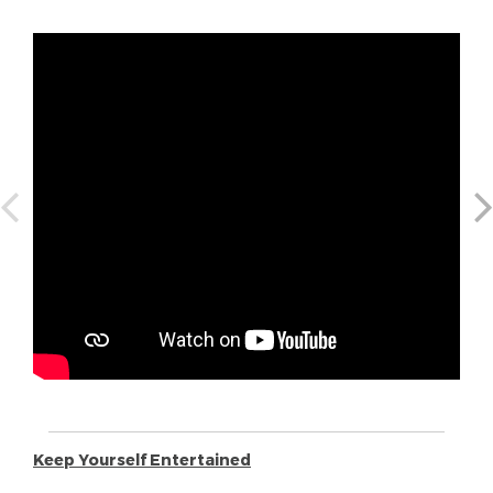
Keep Yourself Entertained