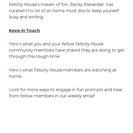
Felicity House’s maven of fun, Becky Alexander, has
curated
this list
of at-home must dos to keep yourself
busy and smiling.
Keep in Touch
Here’s
what you and your fellow Felicity House
community members have shared they are doing to get
through this tough time:
Here’s
what Felicity House members are watching at
home.
Look for more ways to engage in fun prompts and hear
from fellow members in our weekly email!